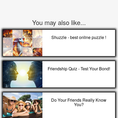
You may also like...
Shuzzle - best online puzzle !
Friendship Quiz - Test Your Bond!
Do Your Friends Really Know
You?