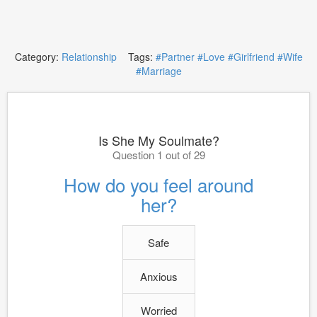
Category:
Relationship
Tags:
#Partner
#Love
#Girlfriend
#Wife
#Marriage
Is She My Soulmate?
Question 1 out of 29
How do you feel around
her?
Safe
Anxious
Worried