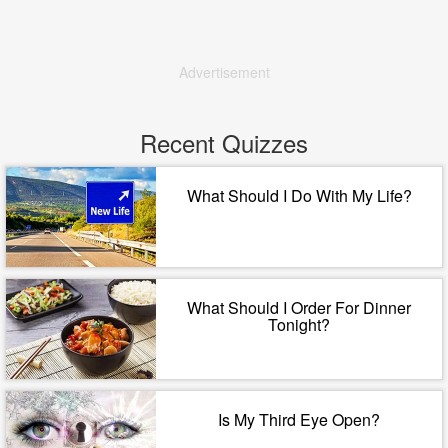
Advertisement
Recent Quizzes
What Should I Do With My Life?
What Should I Order For Dinner
Tonight?
Is My Third Eye Open?