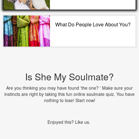
What Do People Love About You?
Is She My Soulmate?
Are you thinking you may have found 'the one? ' Make sure your
instincts are right by taking this fun online soulmate quiz. You have
nothing to lose! Start now!
Enjoyed this? Like us.