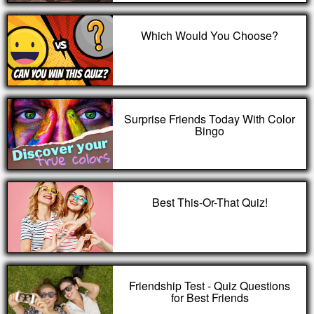
Which Would You Choose?
Surprise Friends Today With Color
Bingo
Best This-Or-That Quiz!
Friendship Test - Quiz Questions
for Best Friends