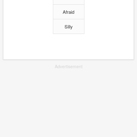
Afraid
Silly
Advertisement