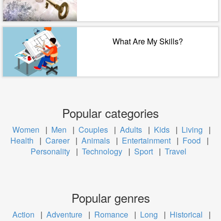
What Are My Skills?
Popular categories
Women
|
Men
|
Couples
|
Adults
|
Kids
|
Living
|
Health
|
Career
|
Animals
|
Entertainment
|
Food
|
Personality
|
Technology
|
Sport
|
Travel
Popular genres
Action
|
Adventure
|
Romance
|
Long
|
Historical
|