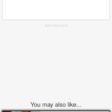
Advertisement
You may also like...