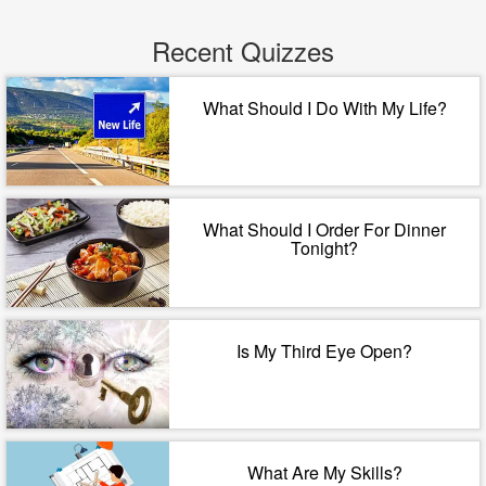
Recent Quizzes
What Should I Do With My Life?
What Should I Order For Dinner
Tonight?
Is My Third Eye Open?
What Are My Skills?