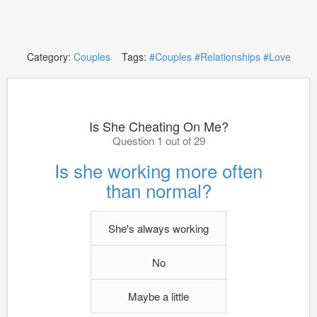
Category:
Couples
Tags:
#Couples
#Relationships
#Love
Is She Cheating On Me?
Question 1 out of 29
Is she working more often
than normal?
She's always working
No
Maybe a little