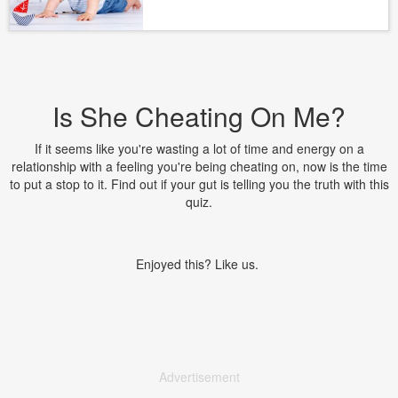
Is She Cheating On Me?
If it seems like you're wasting a lot of time and energy on a
relationship with a feeling you're being cheating on, now is the time
to put a stop to it. Find out if your gut is telling you the truth with this
quiz.
Enjoyed this? Like us.
Advertisement