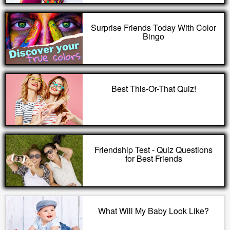
Surprise Friends Today With Color
Bingo
Best This-Or-That Quiz!
Friendship Test - Quiz Questions
for Best Friends
What Will My Baby Look Like?