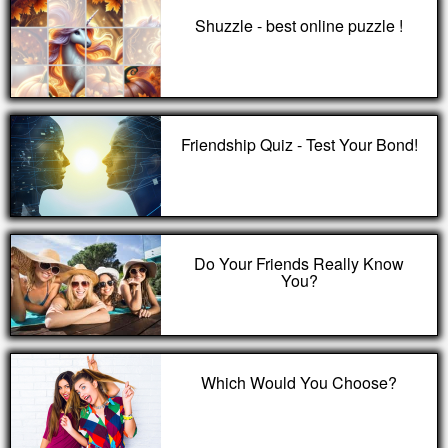
Shuzzle - best online puzzle !
Friendship Quiz - Test Your Bond!
Do Your Friends Really Know
You?
Which Would You Choose?