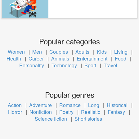
Popular categories
Women
|
Men
|
Couples
|
Adults
|
Kids
|
Living
|
Health
|
Career
|
Animals
|
Entertainment
|
Food
|
Personality
|
Technology
|
Sport
|
Travel
Popular genres
Action
|
Adventure
|
Romance
|
Long
|
Historical
|
Horror
|
Nonfiction
|
Poetry
|
Realistic
|
Fantasy
|
Science fiction
|
Short stories