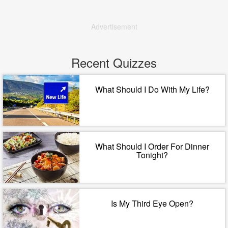
Advertisement
Recent Quizzes
What Should I Do With My Life?
What Should I Order For Dinner
Tonight?
Is My Third Eye Open?