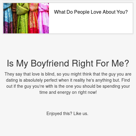
What Do People Love About You?
Is My Boyfriend Right For Me?
They say that love is blind, so you might think that the guy you are
dating is absolutely perfect when it reality he's anything but. Find
out if the guy you're with is the one you should be spending your
time and energy on right now!
Enjoyed this? Like us.