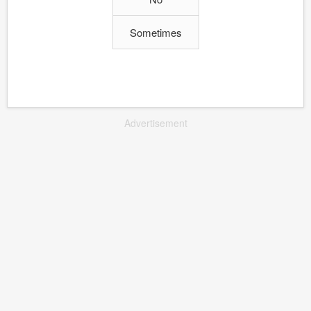
Sometimes
Advertisement