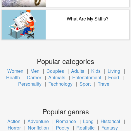
What Are My Skills?
Popular categories
Women
|
Men
|
Couples
|
Adults
|
Kids
|
Living
|
Health
|
Career
|
Animals
|
Entertainment
|
Food
|
Personality
|
Technology
|
Sport
|
Travel
Popular genres
Action
|
Adventure
|
Romance
|
Long
|
Historical
|
Horror
|
Nonfiction
|
Poetry
|
Realistic
|
Fantasy
|