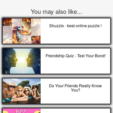
You may also like...
Shuzzle - best online puzzle !
Friendship Quiz - Test Your Bond!
Do Your Friends Really Know
You?