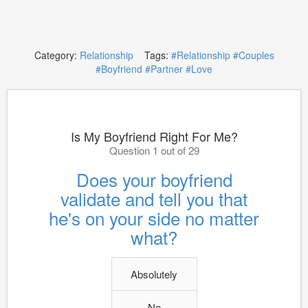
Category:
Relationship
Tags:
#Relationship
#Couples
#Boyfriend
#Partner
#Love
Is My Boyfriend Right For Me?
Question 1 out of 29
Does your boyfriend
validate and tell you that
he's on your side no matter
what?
Absolutely
No