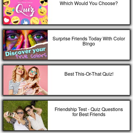
Which Would You Choose?
Surprise Friends Today With Color
Bingo
Best This-Or-That Quiz!
Friendship Test - Quiz Questions
for Best Friends