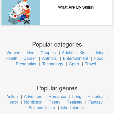
What Are My Skills?
Popular categories
Women
|
Men
|
Couples
|
Adults
|
Kids
|
Living
|
Health
|
Career
|
Animals
|
Entertainment
|
Food
|
Personality
|
Technology
|
Sport
|
Travel
Popular genres
Action
|
Adventure
|
Romance
|
Long
|
Historical
|
Horror
|
Nonfiction
|
Poetry
|
Realistic
|
Fantasy
|
Science fiction
|
Short stories