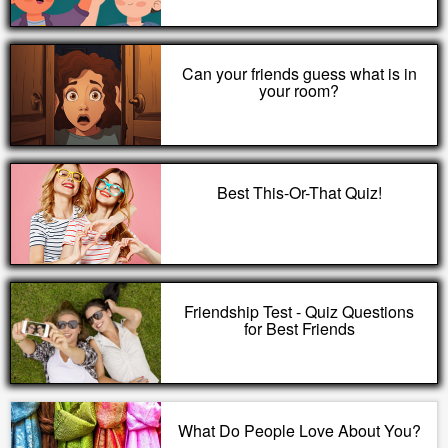
Can your friends guess what is in
your room?
Best This-Or-That Quiz!
Friendship Test - Quiz Questions
for Best Friends
What Do People Love About You?