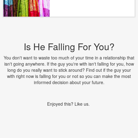
Is He Falling For You?
You don't want to waste too much of your time in a relationship that
isn't going anywhere. If the guy you're with isn't falling for you, how
long do you really want to stick around? Find out if the guy your
with right now is falling for you or not so you can make the most
informed decision about your future.
Enjoyed this? Like us.