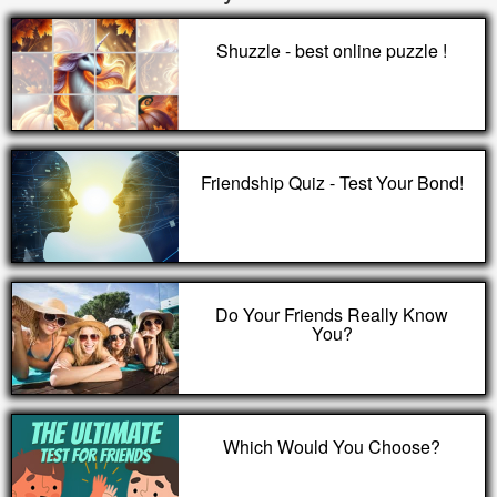
Shuzzle - best online puzzle !
Friendship Quiz - Test Your Bond!
Do Your Friends Really Know
You?
Which Would You Choose?