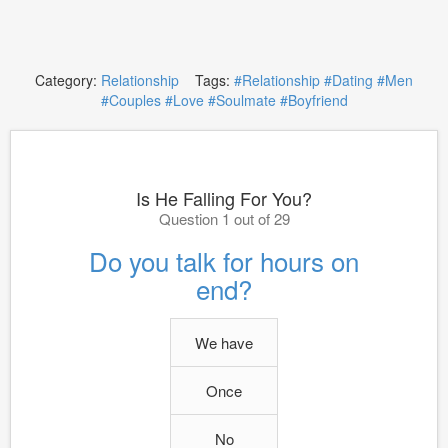
Category:
Relationship
Tags:
#Relationship
#Dating
#Men
#Couples
#Love
#Soulmate
#Boyfriend
Is He Falling For You?
Question 1 out of 29
Do you talk for hours on
end?
We have
Once
No