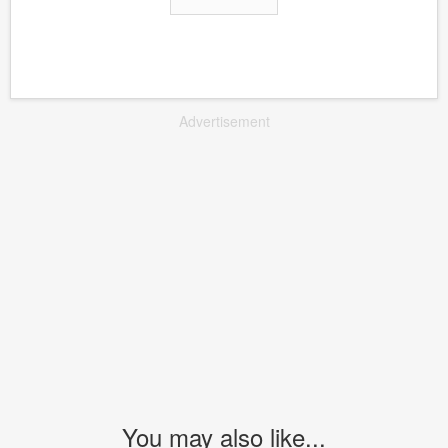
Advertisement
You may also like...