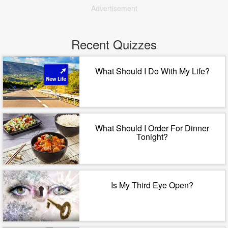
Advertisement
Recent Quizzes
What Should I Do With My Life?
What Should I Order For Dinner
Tonight?
Is My Third Eye Open?