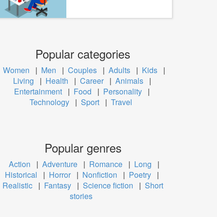
Popular categories
Women
|
Men
|
Couples
|
Adults
|
Kids
|
Living
|
Health
|
Career
|
Animals
|
Entertainment
|
Food
|
Personality
|
Technology
|
Sport
|
Travel
Popular genres
Action
|
Adventure
|
Romance
|
Long
|
Historical
|
Horror
|
Nonfiction
|
Poetry
|
Realistic
|
Fantasy
|
Science fiction
|
Short
stories