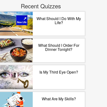
Recent Quizzes
What Should I Do With My
Life?
What Should I Order For
Dinner Tonight?
Is My Third Eye Open?
What Are My Skills?