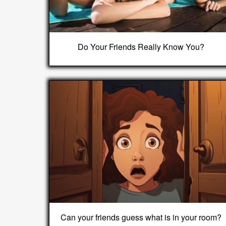
Do Your Friends Really Know You?
Can your friends guess what is in your room?