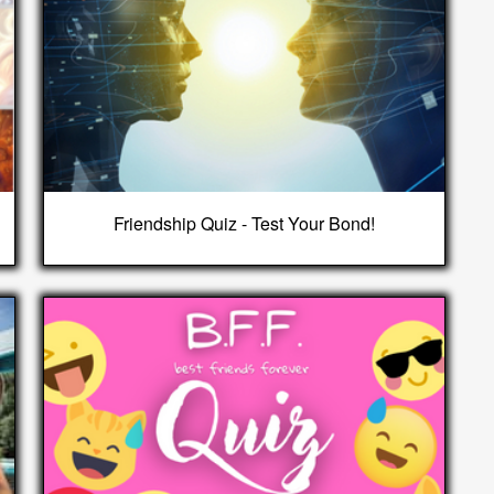
Friendship Quiz - Test Your Bond!