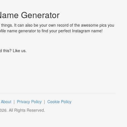
Name Generator
 things. It can also be your own record of the awesome pics you
ofile name generator to find your perfect Instagram name!
d this? Like us.
|
About
|
Privacy Policy
|
Cookie Policy
026
. All Rights Reserved.