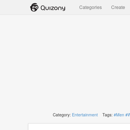
Categories
Create
Category:
Entertainment
Tags:
#Men
#