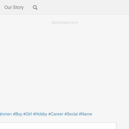
Our Story
Advertisement
Women
#Boy
#Girl
#Hobby
#Career
#Social
#Name