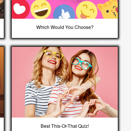
Which Would You Choose?
Best This-Or-That Quiz!