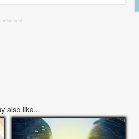
vertisement
 also like...