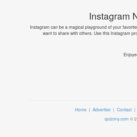
Instagram 
Instagram can be a magical playground of your favorite
want to share with others. Use this Instagram pr
Enjoye
Home
|
Advertise
|
Contact
quizony.com
©
2