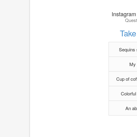
Instagram
Quest
Take 
Sequins s
My 
Cup of cof
Colorful
An ab