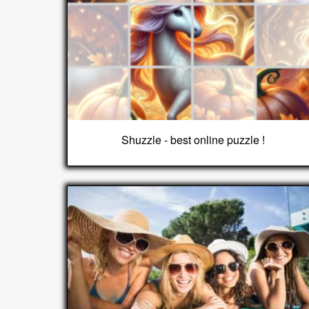
Shuzzle - best online puzzle !