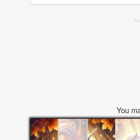
Ad
You may