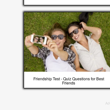
Friendship Test - Quiz Questions for Best
Friends
Ad