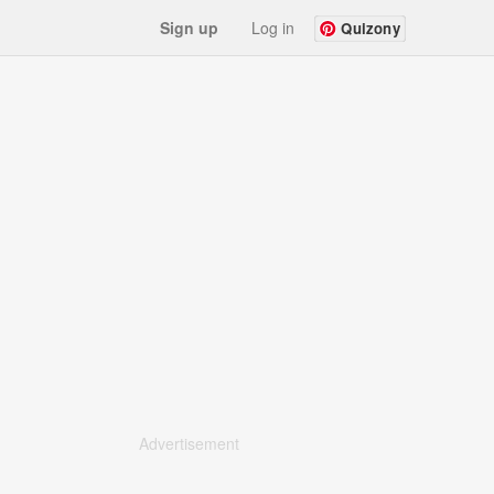
Sign up
Log in
Quizony
Advertisement