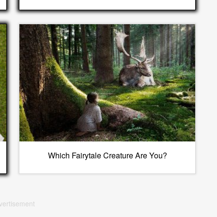
Which Fairytale Creature Are You?
vertisement