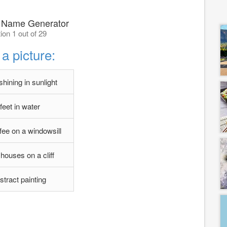
 Name Generator
ion 1 out of 29
a picture:
hining in sunlight
feet in water
fee on a windowsill
 houses on a cliff
stract painting