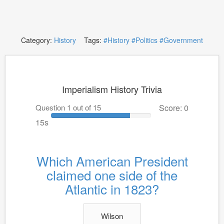
Category:
History
Tags:
#History
#Politics
#Government
Imperialism History Trivia
Question 1 out of 15
Score: 0
15s
Which American President
claimed one side of the
Atlantic in 1823?
Wilson