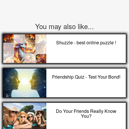
You may also like...
Shuzzle - best online puzzle !
Friendship Quiz - Test Your Bond!
Do Your Friends Really Know
You?