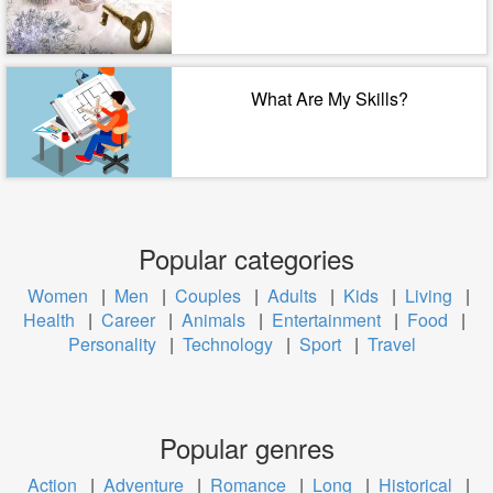
What Are My Skills?
Popular categories
Women
|
Men
|
Couples
|
Adults
|
Kids
|
Living
|
Health
|
Career
|
Animals
|
Entertainment
|
Food
|
Personality
|
Technology
|
Sport
|
Travel
Popular genres
Action
|
Adventure
|
Romance
|
Long
|
Historical
|