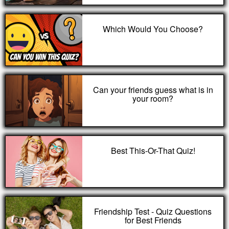
Which Would You Choose?
Can your friends guess what is in
your room?
Best This-Or-That Quiz!
Friendship Test - Quiz Questions
for Best Friends