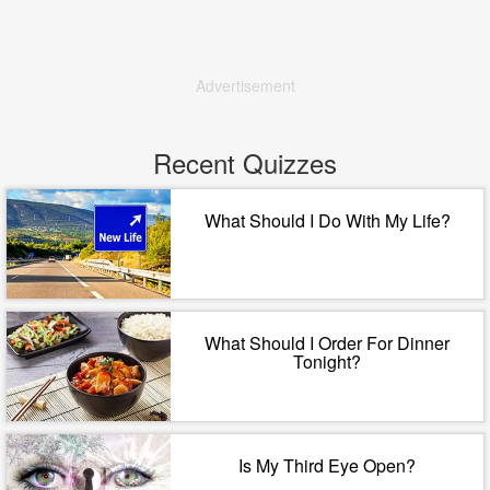
Advertisement
Recent Quizzes
What Should I Do With My Life?
What Should I Order For Dinner
Tonight?
Is My Third Eye Open?