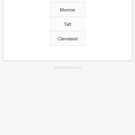
Monroe
Taft
Cleveland
Advertisement