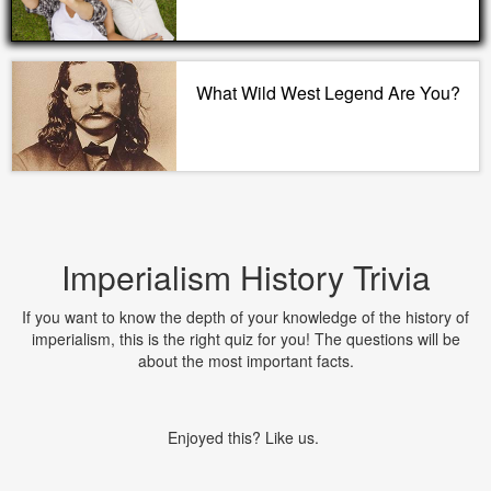
What Wild West Legend Are You?
Imperialism History Trivia
If you want to know the depth of your knowledge of the history of
imperialism, this is the right quiz for you! The questions will be
about the most important facts.
Enjoyed this? Like us.