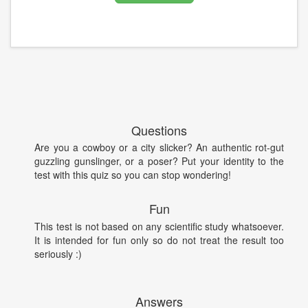
Questions
Are you a cowboy or a city slicker? An authentic rot-gut
guzzling gunslinger, or a poser? Put your identity to the
test with this quiz so you can stop wondering!
Fun
This test is not based on any scientific study whatsoever.
It is intended for fun only so do not treat the result too
seriously :)
Answers