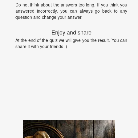
Do not think about the answers too long. If you think you
answered incorrectly, you can always go back to any
question and change your answer.
Enjoy and share
At the end of the quiz we will give you the result. You can
share it with your friends :)