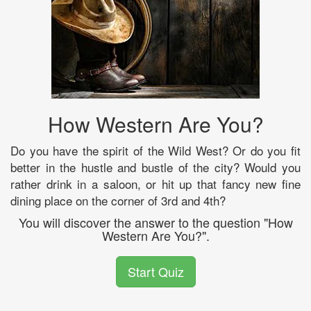
How Western Are You?
Do you have the spirit of the Wild West? Or do you fit
better in the hustle and bustle of the city? Would you
rather drink in a saloon, or hit up that fancy new fine
dining place on the corner of 3rd and 4th?
You will discover the answer to the question "How
Western Are You?".
Start Quiz