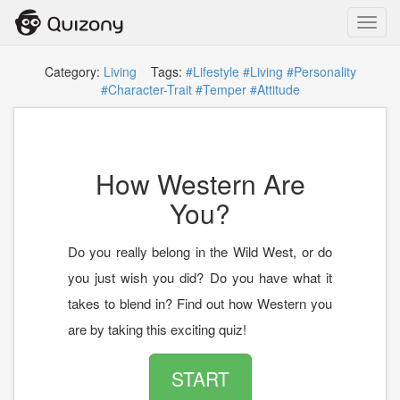
Toggl
navig
Category:
Living
Tags:
#Lifestyle
#Living
#Personality
#Character-Trait
#Temper
#Attitude
How Western Are
You?
Do you really belong in the Wild West, or do
you just wish you did? Do you have what it
takes to blend in? Find out how Western you
are by taking this exciting quiz!
START