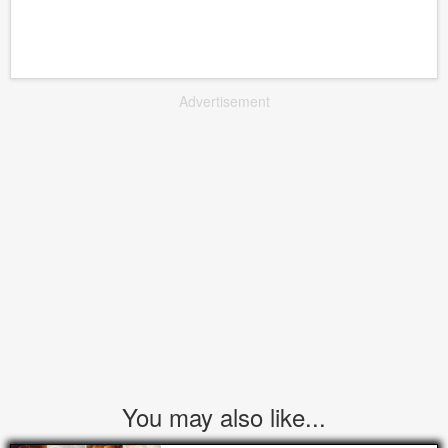
Advertisement
You may also like...