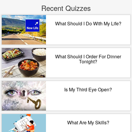
Recent Quizzes
What Should I Do With My Life?
What Should I Order For Dinner
Tonight?
Is My Third Eye Open?
What Are My Skills?