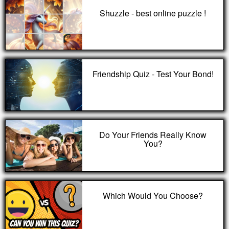
Shuzzle - best online puzzle !
Friendship Quiz - Test Your Bond!
Do Your Friends Really Know
You?
Which Would You Choose?