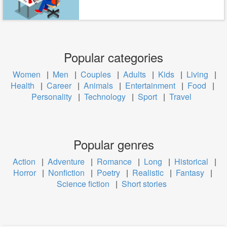
Popular categories
Women
|
Men
|
Couples
|
Adults
|
Kids
|
Living
|
Health
|
Career
|
Animals
|
Entertainment
|
Food
|
Personality
|
Technology
|
Sport
|
Travel
Popular genres
Action
|
Adventure
|
Romance
|
Long
|
Historical
|
Horror
|
Nonfiction
|
Poetry
|
Realistic
|
Fantasy
|
Science fiction
|
Short stories