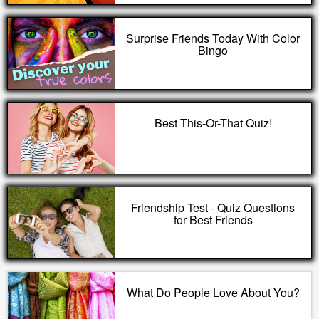
Surprise Friends Today With Color
Bingo
Best This-Or-That Quiz!
Friendship Test - Quiz Questions
for Best Friends
What Do People Love About You?