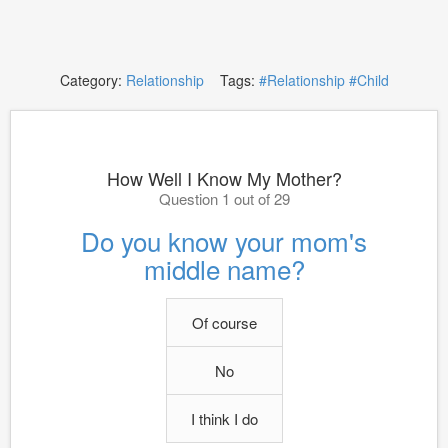
Category:
Relationship
Tags:
#Relationship
#Child
How Well I Know My Mother?
Question 1 out of 29
Do you know your mom's
middle name?
Of course
No
I think I do