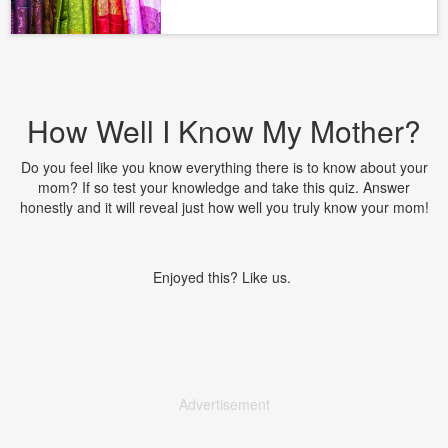
How Well I Know My Mother?
Do you feel like you know everything there is to know about your
mom? If so test your knowledge and take this quiz. Answer
honestly and it will reveal just how well you truly know your mom!
Enjoyed this? Like us.
Advertisement