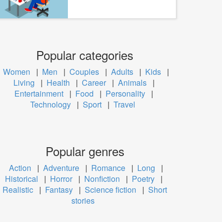
Popular categories
Women
|
Men
|
Couples
|
Adults
|
Kids
|
Living
|
Health
|
Career
|
Animals
|
Entertainment
|
Food
|
Personality
|
Technology
|
Sport
|
Travel
Popular genres
Action
|
Adventure
|
Romance
|
Long
|
Historical
|
Horror
|
Nonfiction
|
Poetry
|
Realistic
|
Fantasy
|
Science fiction
|
Short
stories