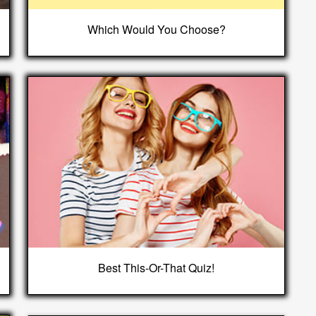
Which Would You Choose?
Best This-Or-That Quiz!