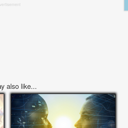
vertisement
 also like...