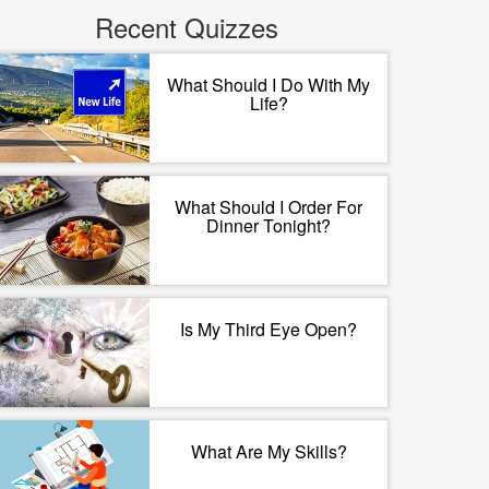
Recent Quizzes
What Should I Do With My
Life?
What Should I Order For
Dinner Tonight?
Is My Third Eye Open?
What Are My Skills?