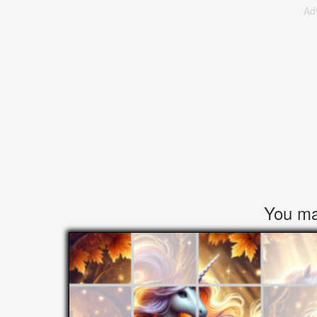
Ad
You may