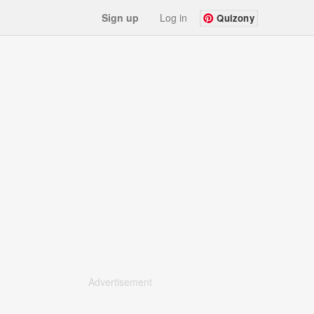
Sign up
Log in
Quizony
Advertisement