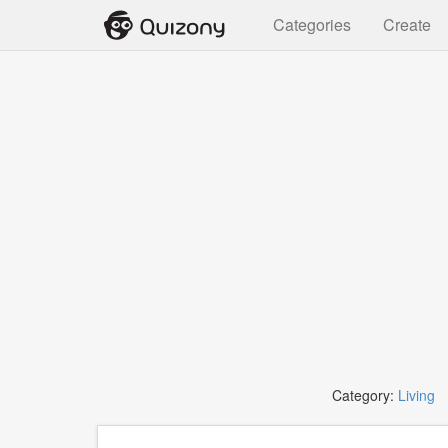
Categories
Create
Category:
Living
T