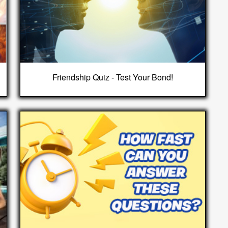
Friendship Quiz - Test Your Bond!