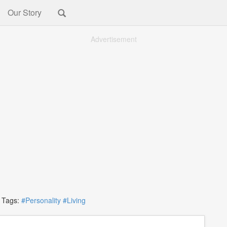
Our Story
Advertisement
ags:
#Personality
#Living