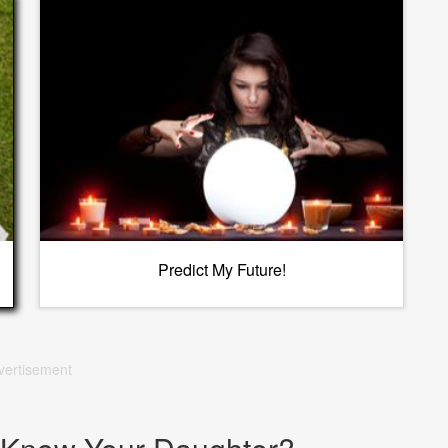
Predict My Future!
vertisement