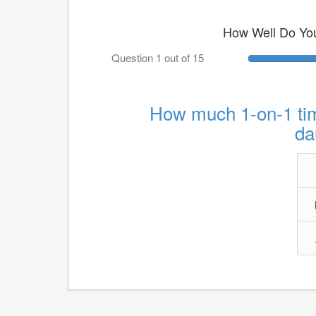
How Well Do Yo
Question 1 out of 15
How much 1-on-1 tim
da