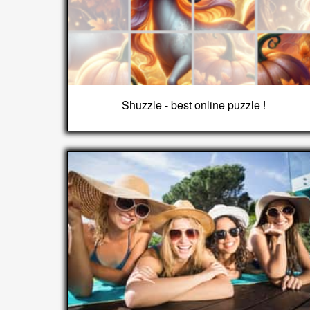
Shuzzle - best online puzzle !