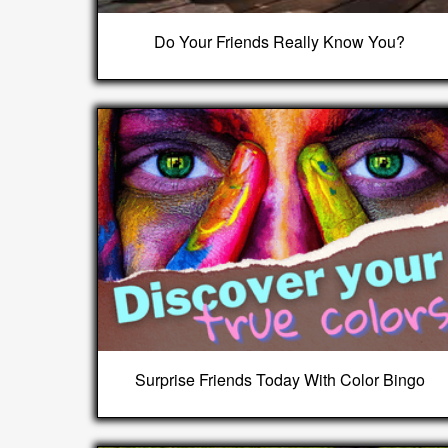
Do Your Friends Really Know You?
Surprise Friends Today With Color Bingo