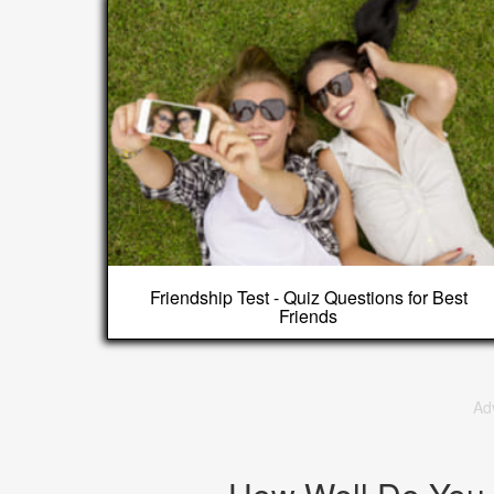
Friendship Test - Quiz Questions for Best
Friends
Ad