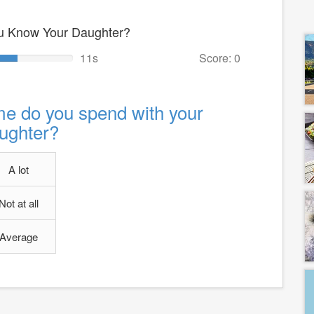
u Know Your Daughter?
10s
Score: 0
e do you spend with your
ughter?
A lot
Not at all
Average