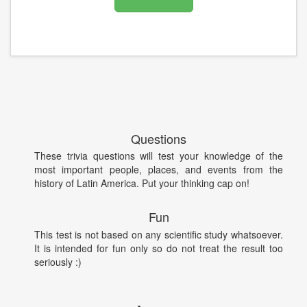
Questions
These trivia questions will test your knowledge of the
most important people, places, and events from the
history of Latin America. Put your thinking cap on!
Fun
This test is not based on any scientific study whatsoever.
It is intended for fun only so do not treat the result too
seriously :)