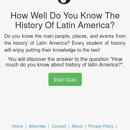
How Well Do You Know The
History Of Latin America?
Do you know the main people, places, and events from
the history of Latin America? Every student of history
will enjoy putting their knowledge to the test!
You will discover the answer to the question "How
much do you know about history of latin America?".
Start Quiz
Home
|
Advertise
|
Contact
|
About
|
Privacy Policy
|