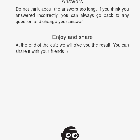
Answers
Do not think about the answers too long. If you think you
answered incorrectly, you can always go back to any
question and change your answer.
Enjoy and share
At the end of the quiz we will give you the result. You can
share it with your friends :)