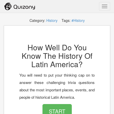
Toggl
navig
Category:
History
Tags:
#History
How Well Do You
Know The History Of
Latin America?
You will need to put your thinking cap on to
answer these challenging trivia questions
about the most important places, events, and
people of historical Latin America.
START