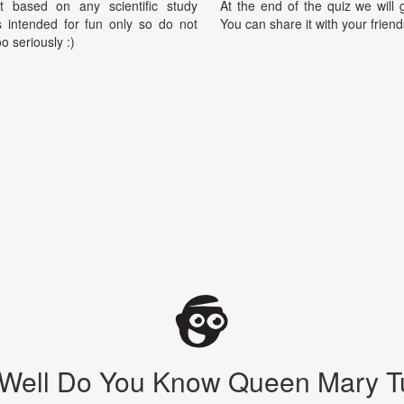
t based on any scientific study
At the end of the quiz we will g
is intended for fun only so do not
You can share it with your friend
oo seriously :)
Well Do You Know Queen Mary T