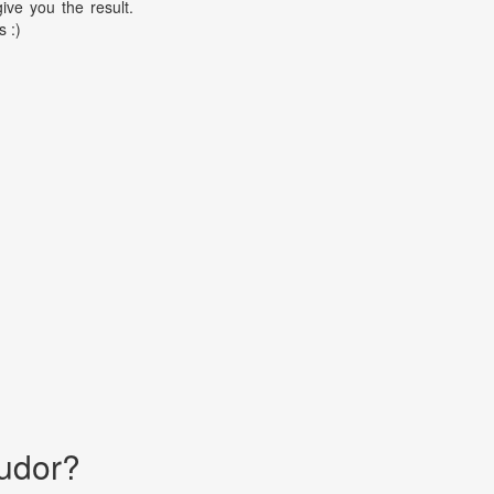
ive you the result.
s :)
udor?