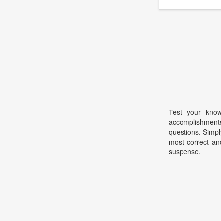
Test your know
accomplishme
questions. Simpl
most correct and
suspense.