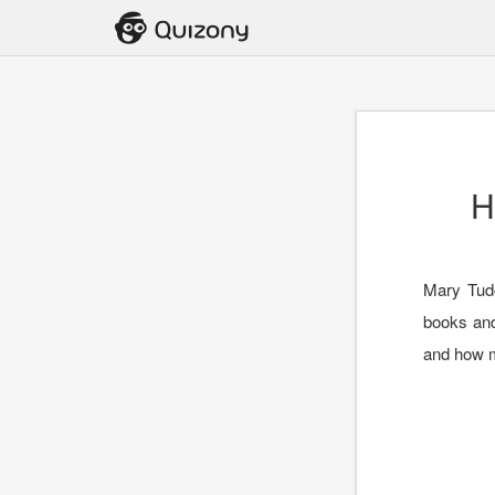
H
Mary Tud
books and
and how m