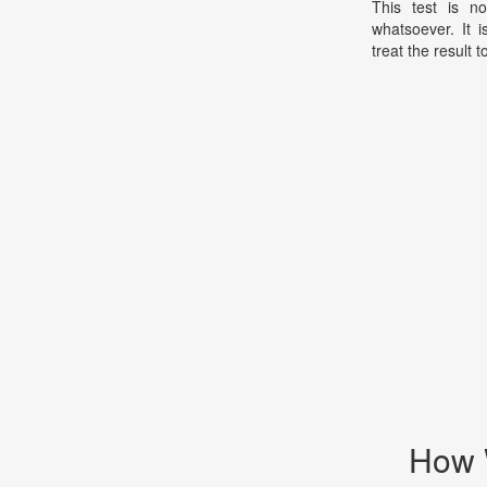
This test is no
whatsoever. It 
treat the result t
How 