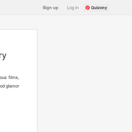
Sign up
Log in
Quizony
ry
us films,
ood glamor