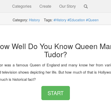
Categories
Create
Our Story
Category:
History
Tags:
#History
#Education
#Queen
ow Well Do You Know Queen Ma
Tudor?
or was a famous Queen of England and many know her from vario
 television shows depicting her life. But how much of that is Hollyw
uch is historical fact?
START