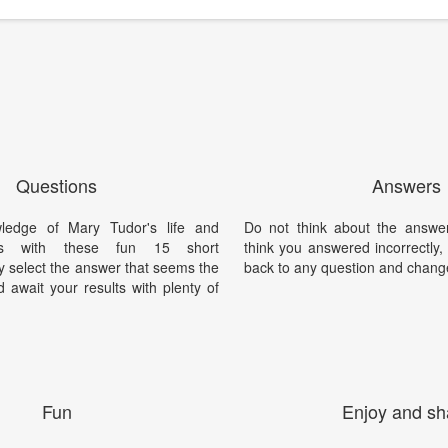
Questions
Answers
ledge of Mary Tudor's life and
Do not think about the answer
nts with these fun 15 short
think you answered incorrectly
y select the answer that seems the
back to any question and chang
 await your results with plenty of
Fun
Enjoy and sh