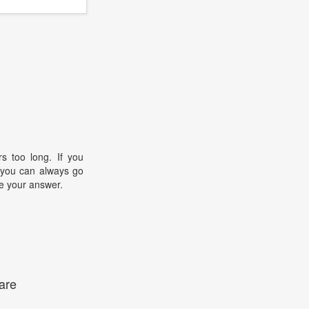
s too long. If you
, you can always go
e your answer.
are