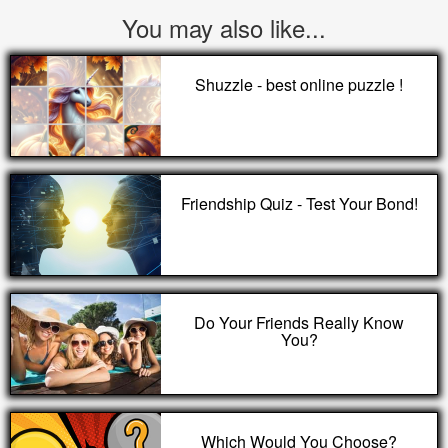
You may also like...
Shuzzle - best online puzzle !
Friendship Quiz - Test Your Bond!
Do Your Friends Really Know
You?
Which Would You Choose?