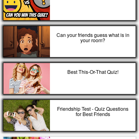
Can your friends guess what is in
your room?
Best This-Or-That Quiz!
Friendship Test - Quiz Questions
for Best Friends