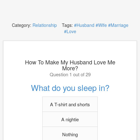
Category:
Relationship
Tags:
#Husband
#Wife
#Marriage
#Love
How To Make My Husband Love Me
More?
Question 1 out of 29
What do you sleep in?
A T-shirt and shorts
A nightie
Nothing