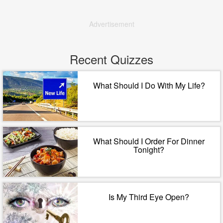
Advertisement
Recent Quizzes
What Should I Do With My Life?
What Should I Order For Dinner
Tonight?
Is My Third Eye Open?