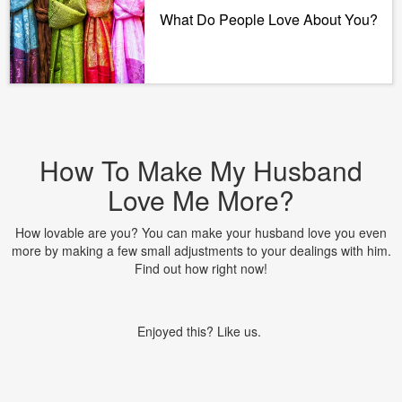
What Do People Love About You?
How To Make My Husband
Love Me More?
How lovable are you? You can make your husband love you even
more by making a few small adjustments to your dealings with him.
Find out how right now!
Enjoyed this? Like us.