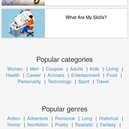
What Are My Skills?
Popular categories
Women
|
Men
|
Couples
|
Adults
|
Kids
|
Living
|
Health
|
Career
|
Animals
|
Entertainment
|
Food
|
Personality
|
Technology
|
Sport
|
Travel
Popular genres
Action
|
Adventure
|
Romance
|
Long
|
Historical
|
Horror
|
Nonfiction
|
Poetry
|
Realistic
|
Fantasy
|