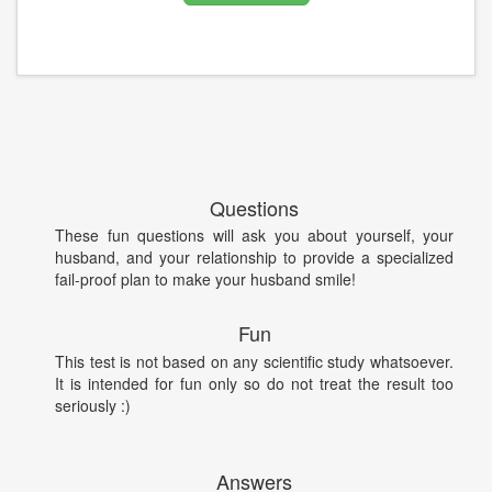
Questions
These fun questions will ask you about yourself, your
husband, and your relationship to provide a specialized
fail-proof plan to make your husband smile!
Fun
This test is not based on any scientific study whatsoever.
It is intended for fun only so do not treat the result too
seriously :)
Answers