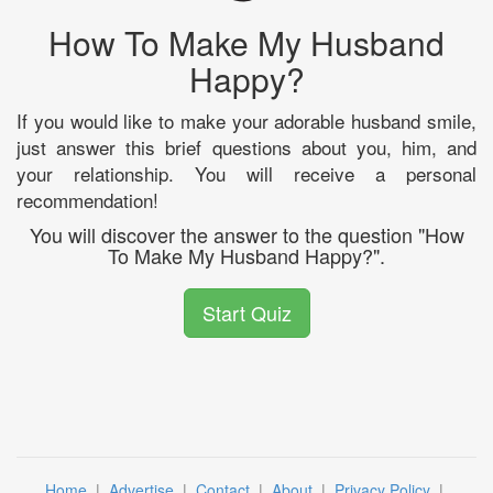
How To Make My Husband
Happy?
If you would like to make your adorable husband smile,
just answer this brief questions about you, him, and
your relationship. You will receive a personal
recommendation!
You will discover the answer to the question "How
To Make My Husband Happy?".
Start Quiz
Home
|
Advertise
|
Contact
|
About
|
Privacy Policy
|