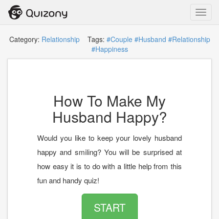
Toggl
navig
Category:
Relationship
Tags:
#Couple
#Husband
#Relationship
#Happiness
How To Make My
Husband Happy?
Would you like to keep your lovely husband
happy and smiling? You will be surprised at
how easy it is to do with a little help from this
fun and handy quiz!
START