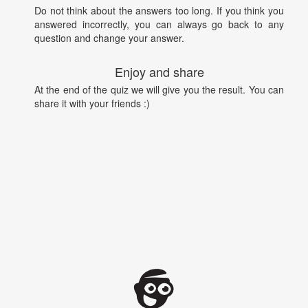
Do not think about the answers too long. If you think you
answered incorrectly, you can always go back to any
question and change your answer.
Enjoy and share
At the end of the quiz we will give you the result. You can
share it with your friends :)