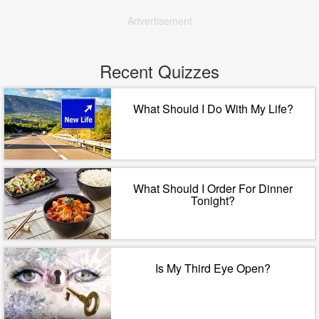
Advertisement
Recent Quizzes
What Should I Do With My Life?
What Should I Order For Dinner
Tonight?
Is My Third Eye Open?