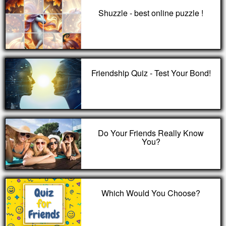
Shuzzle - best online puzzle !
Friendship Quiz - Test Your Bond!
Do Your Friends Really Know
You?
Which Would You Choose?