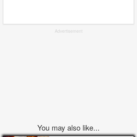
Advertisement
You may also like...