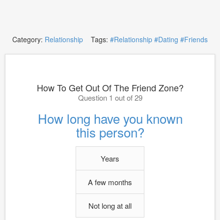
Category:
Relationship
Tags:
#Relationship
#Dating
#Friends
How To Get Out Of The Friend Zone?
Question 1 out of 29
How long have you known
this person?
Years
A few months
Not long at all