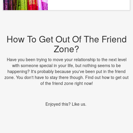
How To Get Out Of The Friend
Zone?
Have you been trying to move your relationship to the next level
with someone special in your life, but nothing seems to be
happening? It's probably because you've been put in the friend
zone. You don't have to stay there though. Find out how to get out
of the friend zone right now!
Enjoyed this? Like us.