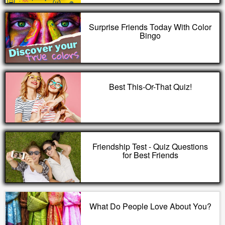
Surprise Friends Today With Color
Bingo
Best This-Or-That Quiz!
Friendship Test - Quiz Questions
for Best Friends
What Do People Love About You?