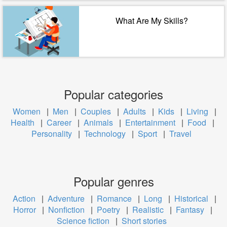
What Are My Skills?
Popular categories
Women
|
Men
|
Couples
|
Adults
|
Kids
|
Living
|
Health
|
Career
|
Animals
|
Entertainment
|
Food
|
Personality
|
Technology
|
Sport
|
Travel
Popular genres
Action
|
Adventure
|
Romance
|
Long
|
Historical
|
Horror
|
Nonfiction
|
Poetry
|
Realistic
|
Fantasy
|
Science fiction
|
Short stories