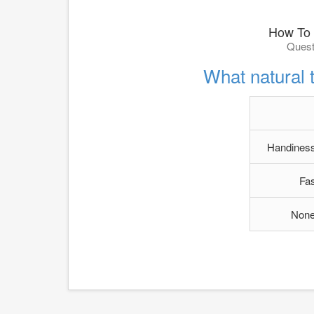
How To 
Quest
What natural 
Handiness
Fa
None