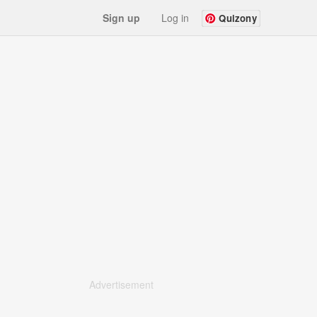
Sign up
Log in
Quizony
Advertisement