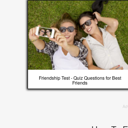
Friendship Test - Quiz Questions for Best
Friends
Ad