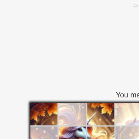
Ad
You may