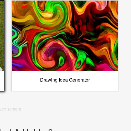
Drawing Idea Generator
vertisement