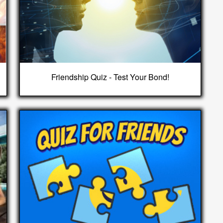
Friendship Quiz - Test Your Bond!