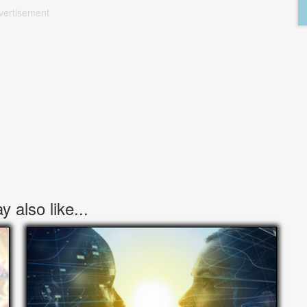
vertisement
 also like...