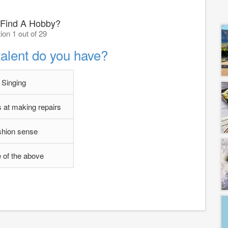
Find A Hobby?
ion 1 out of 29
talent do you have?
Singing
 at making repairs
shion sense
 of the above