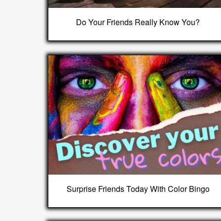
Do Your Friends Really Know You?
Surprise Friends Today With Color Bingo