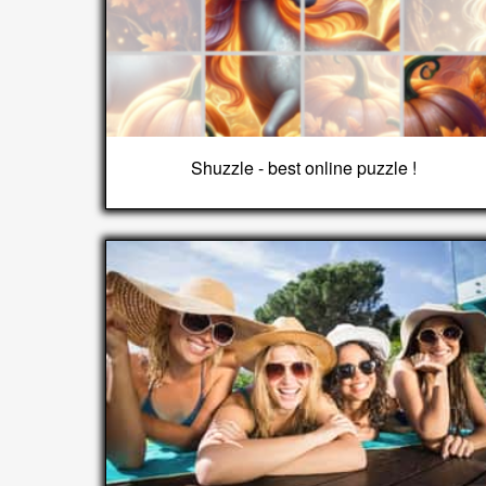
Shuzzle - best online puzzle !