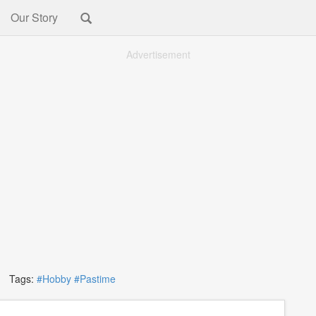
Our Story
Advertisement
Tags:
#Hobby
#Pastime