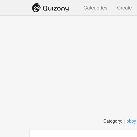
Categories
Create
Category:
Hobby