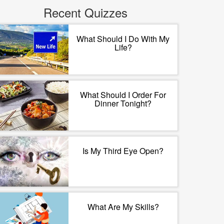
Recent Quizzes
What Should I Do With My
Life?
What Should I Order For
Dinner Tonight?
Is My Third Eye Open?
What Are My Skills?