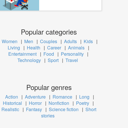
Popular categories
Women
|
Men
|
Couples
|
Adults
|
Kids
|
Living
|
Health
|
Career
|
Animals
|
Entertainment
|
Food
|
Personality
|
Technology
|
Sport
|
Travel
Popular genres
Action
|
Adventure
|
Romance
|
Long
|
Historical
|
Horror
|
Nonfiction
|
Poetry
|
Realistic
|
Fantasy
|
Science fiction
|
Short
stories