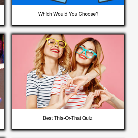
Which Would You Choose?
Best This-Or-That Quiz!