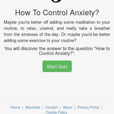
How To Control Anxiety?
Maybe you're better off adding some meditation to your
routine, to relax, unwind, and really take a breather
from the stresses of the day. Or maybe you'd be better
adding some exercise to your routine?
You will discover the answer to the question "How to
Control Anxiety?".
Start Quiz
Home
|
Advertise
|
Contact
|
About
|
Privacy Policy
|
Cookie Policy