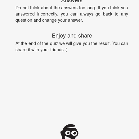
Do not think about the answers too long. If you think you
answered incorrectly, you can always go back to any
question and change your answer.
Enjoy and share
At the end of the quiz we will give you the result. You can
share it with your friends :)