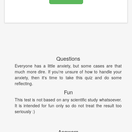
Questions
Everyone has a little anxiety, but some cases are that
much more dire. If you're unsure of how to handle your
anxiety, then it's time to take this quiz and do some
reflecting.
Fun
This test is not based on any scientific study whatsoever.
It is intended for fun only so do not treat the result too
seriously :)
Answers