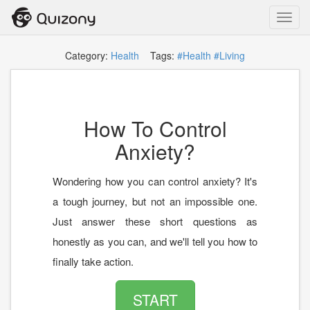
Toggl
navig
Category:
Health
Tags:
#Health
#Living
How To Control
Anxiety?
Wondering how you can control anxiety? It's
a tough journey, but not an impossible one.
Just answer these short questions as
honestly as you can, and we'll tell you how to
finally take action.
START