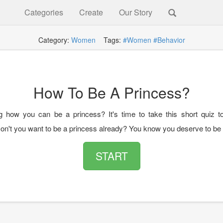
Categories
Create
Our Story
Category:
Women
Tags:
#Women
#Behavior
How To Be A Princess?
 how you can be a princess? It's time to take this short quiz t
on't you want to be a princess already? You know you deserve to be
START