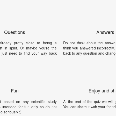
Questions
Answers
lready pretty close to being a
Do not think about the answer
ast in spirit. Or maybe you're the
think you answered incorrectly
nd just need to find your way back
back to any question and chang
Fun
Enjoy and sh
t based on any scientific study
At the end of the quiz we will g
is intended for fun only so do not
You can share it with your friend
oo seriously :)