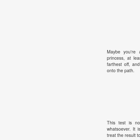
Maybe you're a
princess, at le
farthest off, a
onto the path.
This test is no
whatsoever. It 
treat the result t