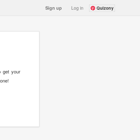
Sign up
Log in
Quizony
o get your
 one!