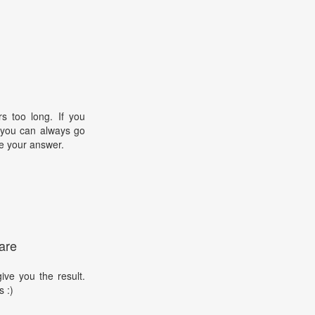
s too long. If you
, you can always go
e your answer.
are
ive you the result.
s :)