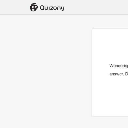
Wondering
answer. D