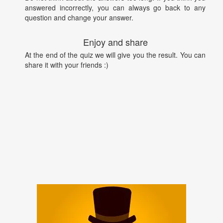
answered incorrectly, you can always go back to any
question and change your answer.
Enjoy and share
At the end of the quiz we will give you the result. You can
share it with your friends :)