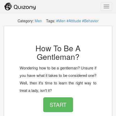
Toggl
navig
Category:
Men
Tags:
#Men
#Attitude
#Behavior
How To Be A
Gentleman?
Wondering how to be a gentleman? Unsure if
you have what it takes to be considered one?
Well, then it's time to learn the right way to
treat a lady, isn't it?
START