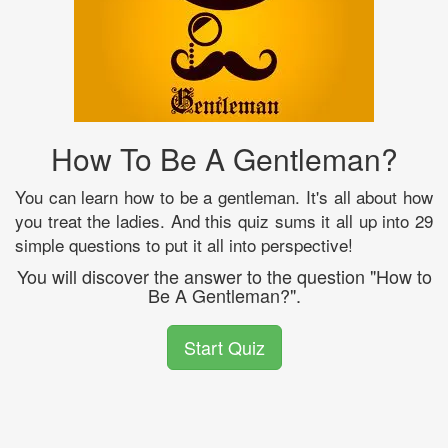
How To Be A Gentleman?
You can learn how to be a gentleman. It's all about how
you treat the ladies. And this quiz sums it all up into 29
simple questions to put it all into perspective!
You will discover the answer to the question "How to
Be A Gentleman?".
Start Quiz