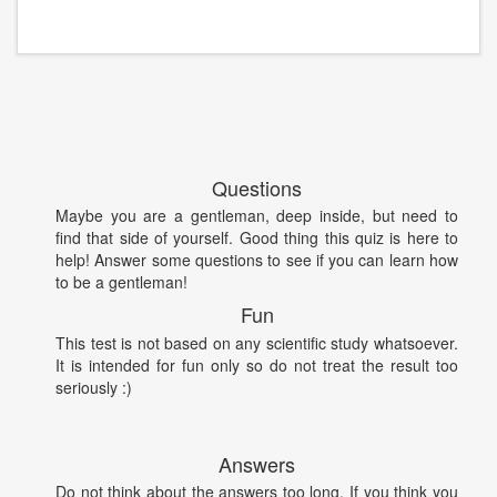
Questions
Maybe you are a gentleman, deep inside, but need to
find that side of yourself. Good thing this quiz is here to
help! Answer some questions to see if you can learn how
to be a gentleman!
Fun
This test is not based on any scientific study whatsoever.
It is intended for fun only so do not treat the result too
seriously :)
Answers
Do not think about the answers too long. If you think you