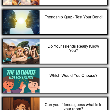
Friendship Quiz - Test Your Bond!
Do Your Friends Really Know
You?
Which Would You Choose?
Can your friends guess what is in
your room?