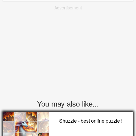
Advertisement
You may also like...
Shuzzle - best online puzzle !