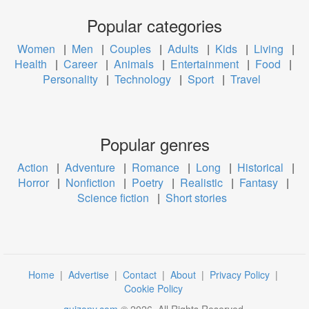
Popular categories
Women
|
Men
|
Couples
|
Adults
|
Kids
|
Living
|
Health
|
Career
|
Animals
|
Entertainment
|
Food
|
Personality
|
Technology
|
Sport
|
Travel
Popular genres
Action
|
Adventure
|
Romance
|
Long
|
Historical
|
Horror
|
Nonfiction
|
Poetry
|
Realistic
|
Fantasy
|
Science fiction
|
Short stories
Home
|
Advertise
|
Contact
|
About
|
Privacy Policy
|
Cookie Policy