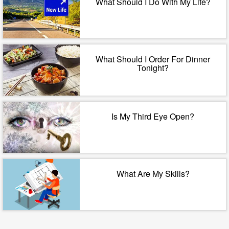
What Should I Do With My Life?
What Should I Order For Dinner
Tonight?
Is My Third Eye Open?
What Are My Skills?