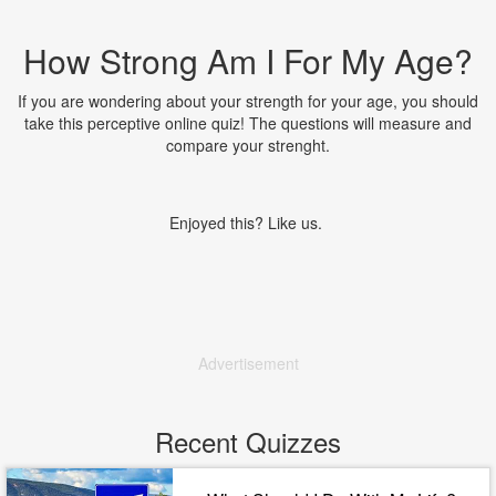
How Strong Am I For My Age?
If you are wondering about your strength for your age, you should
take this perceptive online quiz! The questions will measure and
compare your strenght.
Enjoyed this? Like us.
Advertisement
Recent Quizzes