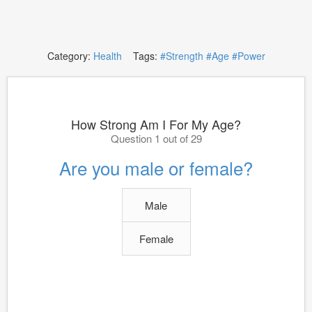
Category:
Health
Tags:
#Strength
#Age
#Power
How Strong Am I For My Age?
Question 1 out of 29
Are you male or female?
Male
Female