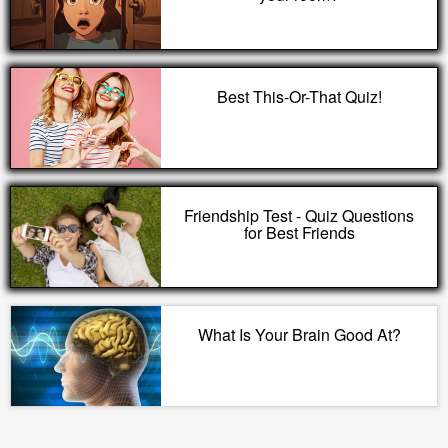
Best This-Or-That Quiz!
Friendship Test - Quiz Questions
for Best Friends
What Is Your Brain Good At?