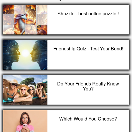
Shuzzle - best online puzzle !
Friendship Quiz - Test Your Bond!
Do Your Friends Really Know
You?
Which Would You Choose?