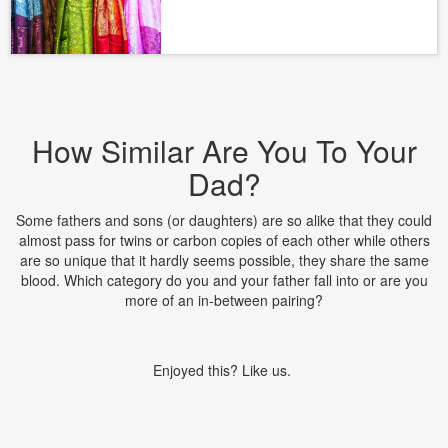
How Similar Are You To Your
Dad?
Some fathers and sons (or daughters) are so alike that they could
almost pass for twins or carbon copies of each other while others
are so unique that it hardly seems possible, they share the same
blood. Which category do you and your father fall into or are you
more of an in-between pairing?
Enjoyed this? Like us.