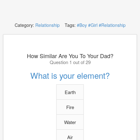
Category:
Relationship
Tags:
#Boy
#Girl
#Relationship
How Similar Are You To Your Dad?
Question 1 out of 29
What is your element?
Earth
Fire
Water
Air