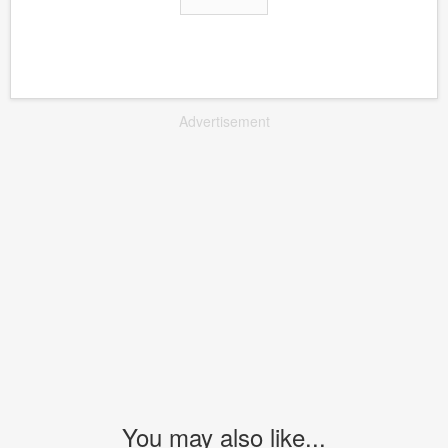
Advertisement
You may also like...