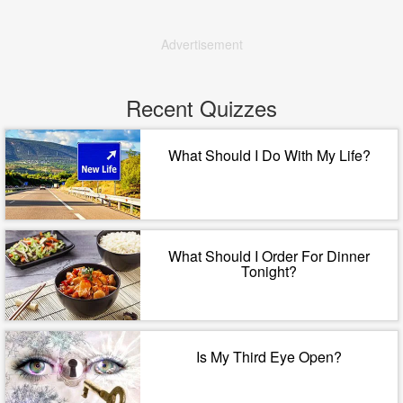
Advertisement
Recent Quizzes
What Should I Do With My Life?
What Should I Order For Dinner
Tonight?
Is My Third Eye Open?