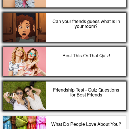
Can your friends guess what is in
your room?
Best This-Or-That Quiz!
Friendship Test - Quiz Questions
for Best Friends
What Do People Love About You?