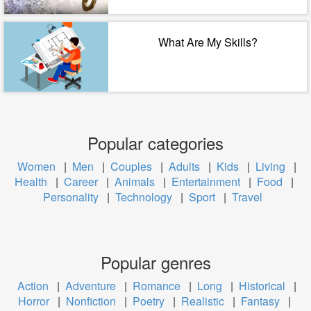
What Are My Skills?
Popular categories
Women
|
Men
|
Couples
|
Adults
|
Kids
|
Living
|
Health
|
Career
|
Animals
|
Entertainment
|
Food
|
Personality
|
Technology
|
Sport
|
Travel
Popular genres
Action
|
Adventure
|
Romance
|
Long
|
Historical
|
Horror
|
Nonfiction
|
Poetry
|
Realistic
|
Fantasy
|