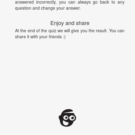
answered incorrectly, you can always go back to any
question and change your answer.
Enjoy and share
At the end of the quiz we will give you the result. You can
share it with your friends :)