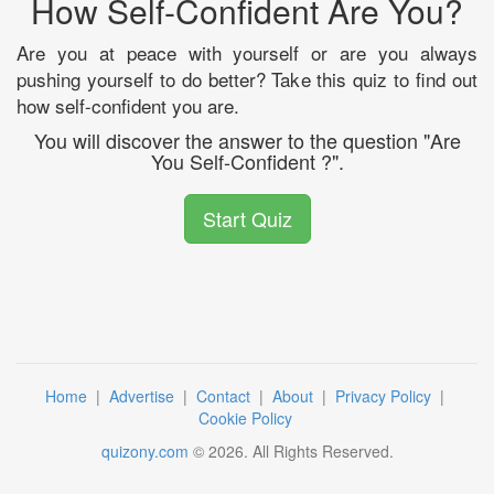
How Self-Confident Are You?
Are you at peace with yourself or are you always
pushing yourself to do better? Take this quiz to find out
how self-confident you are.
You will discover the answer to the question "Are
You Self-Confident ?".
Start Quiz
Home
|
Advertise
|
Contact
|
About
|
Privacy Policy
|
Cookie Policy
quizony.com
©
2026
. All Rights Reserved.