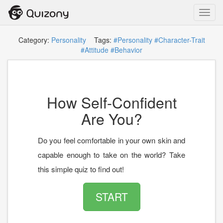
Toggl
navig
Category:
Personality
Tags:
#Personality
#Character-Trait
#Attitude
#Behavior
How Self-Confident
Are You?
Do you feel comfortable in your own skin and
capable enough to take on the world? Take
this simple quiz to find out!
START