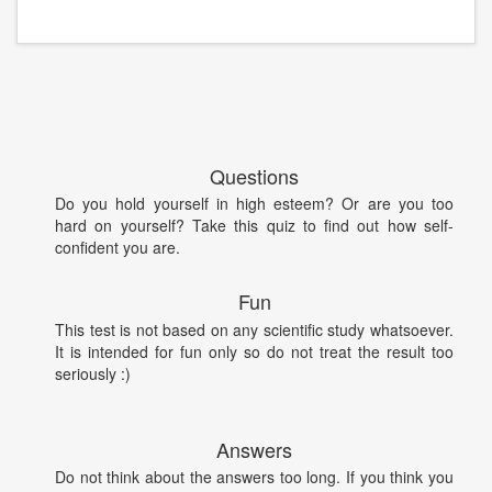
Questions
Do you hold yourself in high esteem? Or are you too
hard on yourself? Take this quiz to find out how self-
confident you are.
Fun
This test is not based on any scientific study whatsoever.
It is intended for fun only so do not treat the result too
seriously :)
Answers
Do not think about the answers too long. If you think you