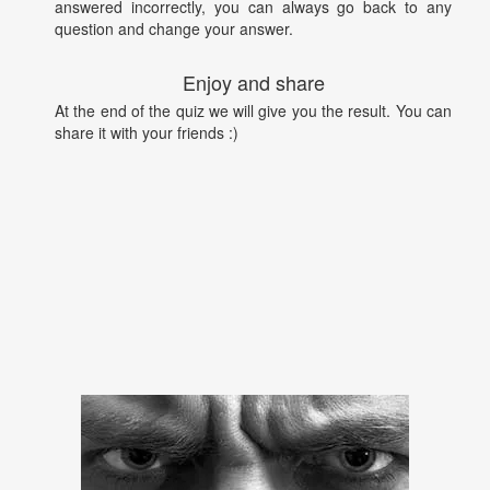
answered incorrectly, you can always go back to any
question and change your answer.
Enjoy and share
At the end of the quiz we will give you the result. You can
share it with your friends :)