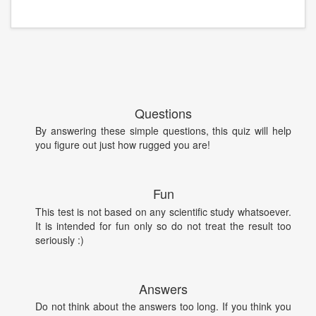
Questions
By answering these simple questions, this quiz will help
you figure out just how rugged you are!
Fun
This test is not based on any scientific study whatsoever.
It is intended for fun only so do not treat the result too
seriously :)
Answers
Do not think about the answers too long. If you think you