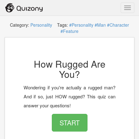
Toggl
navig
Category:
Personality
Tags:
#Personality
#Man
#Character
#Feature
How Rugged Are
You?
Wondering if you're actually a rugged man?
And if so, just HOW rugged? This quiz can
answer your questions!
START