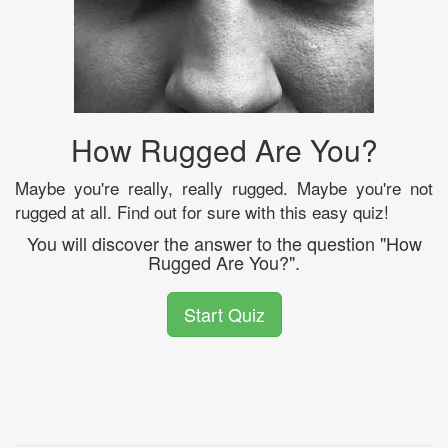
How Rugged Are You?
Maybe you're really, really rugged. Maybe you're not
rugged at all. Find out for sure with this easy quiz!
You will discover the answer to the question "How
Rugged Are You?".
Start Quiz