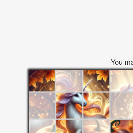
You may