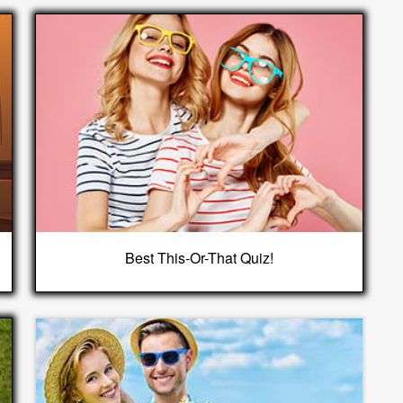
Best This-Or-That Quiz!