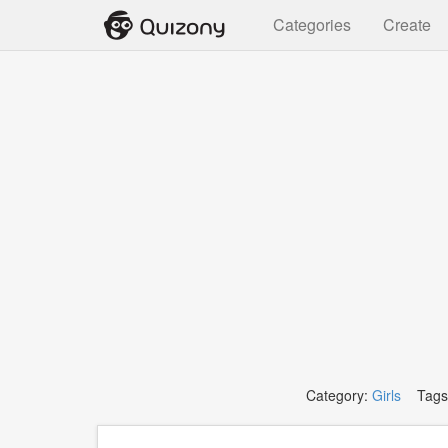
Categories
Create
Category:
Girls
Tags