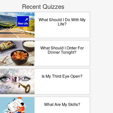
Recent Quizzes
What Should I Do With My
Life?
What Should I Order For
Dinner Tonight?
Is My Third Eye Open?
What Are My Skills?