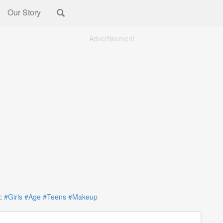
Our Story
Advertisement
:
#Girls
#Age
#Teens
#Makeup