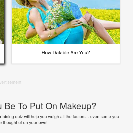
How Datable Are You?
vertisement
u Be To Put On Makeup?
taining quiz will help you weigh all the factors. . even some you
 thought of on your own!