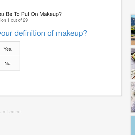
ou Be To Put On Makeup?
ion 1 out of 29
 your definition of makeup?
Yes.
No.
vertisement