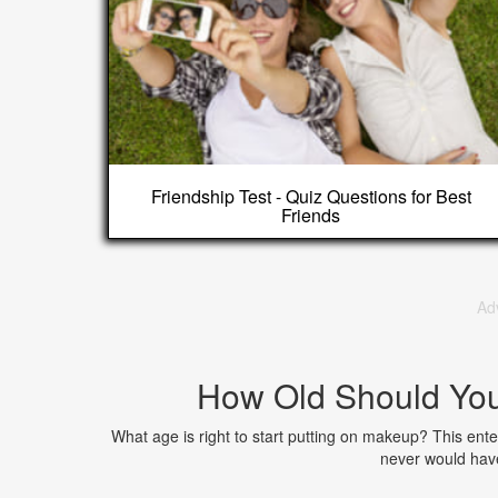
Friendship Test - Quiz Questions for Best
Friends
Ad
How Old Should Yo
What age is right to start putting on makeup? This enter
never would have