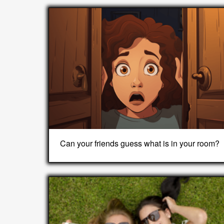
Can your friends guess what is in your room?