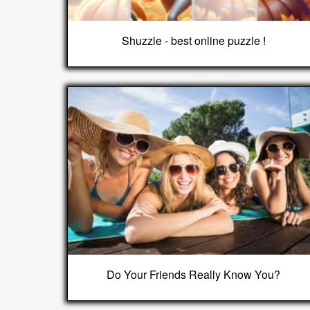
Shuzzle - best online puzzle !
Do Your Friends Really Know You?