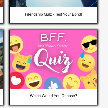
Friendship Quiz - Test Your Bond!
Which Would You Choose?