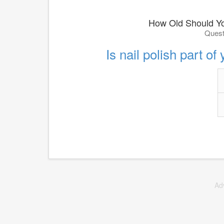
How Old Should Y
Quest
Is nail polish part of
Ad