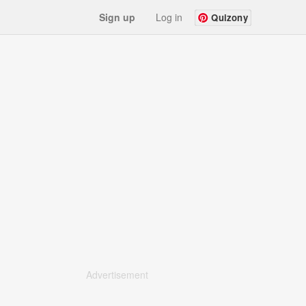
Sign up
Log in
Quizony
Advertisement