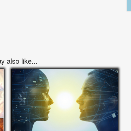
 also like...