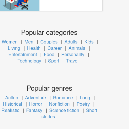
Popular categories
Women
|
Men
|
Couples
|
Adults
|
Kids
|
Living
|
Health
|
Career
|
Animals
|
Entertainment
|
Food
|
Personality
|
Technology
|
Sport
|
Travel
Popular genres
Action
|
Adventure
|
Romance
|
Long
|
Historical
|
Horror
|
Nonfiction
|
Poetry
|
Realistic
|
Fantasy
|
Science fiction
|
Short
stories