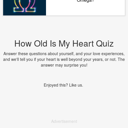
How Old Is My Heart Quiz
Answer these questions about yourself, and your love experiences,
and we'll tell you if your heart is well beyond your years, or not. The
answer may surprise you!
Enjoyed this? Like us.
Advertisement