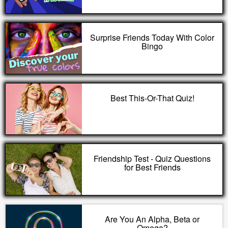
Surprise Friends Today With Color
Bingo
Best This-Or-That Quiz!
Friendship Test - Quiz Questions
for Best Friends
Are You An Alpha, Beta or
Omega?