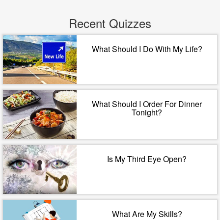
Recent Quizzes
What Should I Do With My Life?
What Should I Order For Dinner
Tonight?
Is My Third Eye Open?
What Are My Skills?