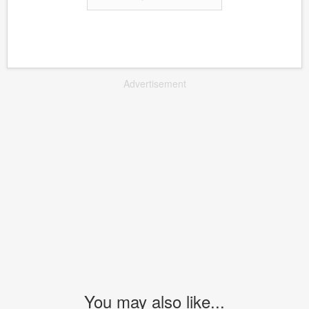
Advertisement
You may also like...