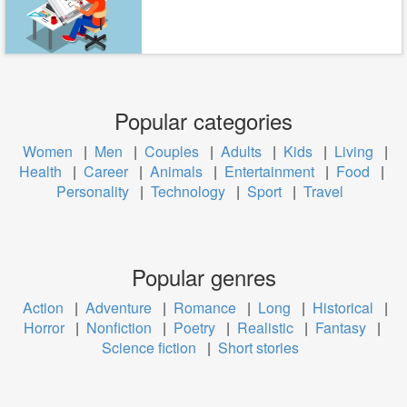
Popular categories
Women
|
Men
|
Couples
|
Adults
|
Kids
|
Living
|
Health
|
Career
|
Animals
|
Entertainment
|
Food
|
Personality
|
Technology
|
Sport
|
Travel
Popular genres
Action
|
Adventure
|
Romance
|
Long
|
Historical
|
Horror
|
Nonfiction
|
Poetry
|
Realistic
|
Fantasy
|
Science fiction
|
Short stories