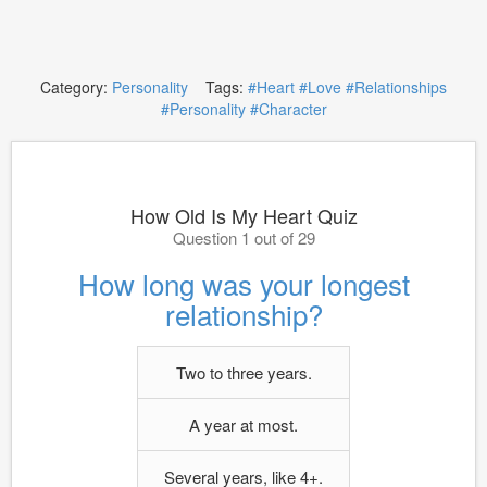
Category:
Personality
Tags:
#Heart
#Love
#Relationships
#Personality
#Character
How Old Is My Heart Quiz
Question 1 out of 29
How long was your longest
relationship?
Two to three years.
A year at most.
Several years, like 4+.