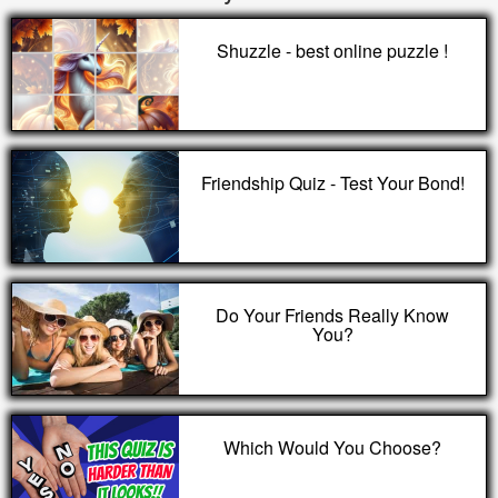
Shuzzle - best online puzzle !
Friendship Quiz - Test Your Bond!
Do Your Friends Really Know
You?
Which Would You Choose?