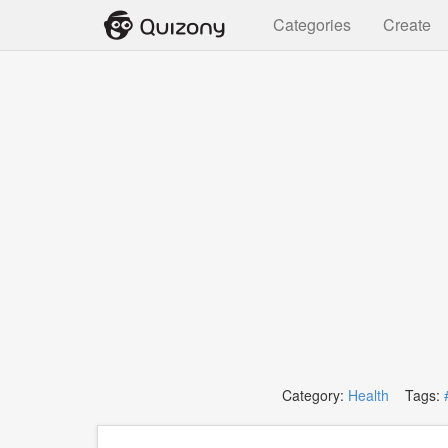
Categories
Create
Category:
Health
Tags: