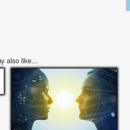
 also like...