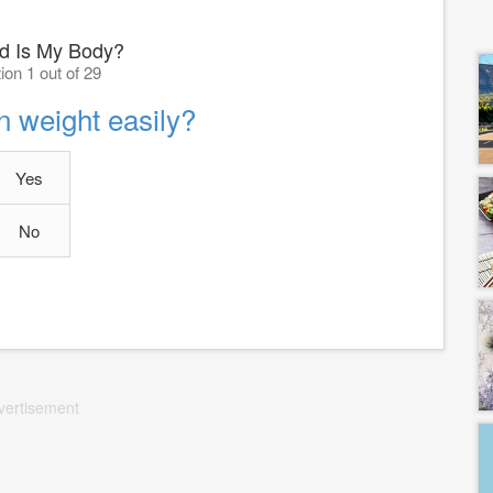
d Is My Body?
ion 1 out of 29
n weight easily?
Yes
No
vertisement