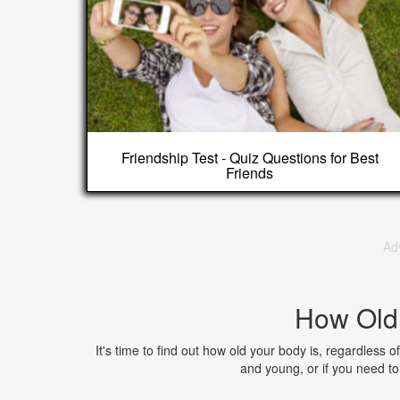
Friendship Test - Quiz Questions for Best
Friends
Ad
How Old
It's time to find out how old your body is, regardless of
and young, or if you need 