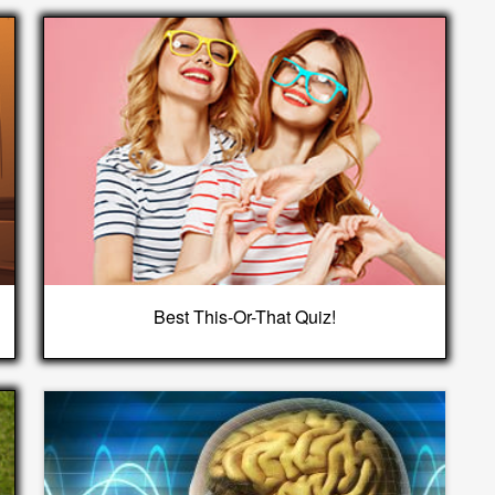
Best This-Or-That Quiz!