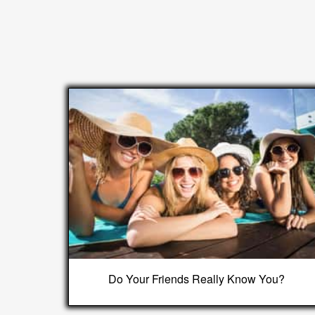
Do Your Friends Really Know You?