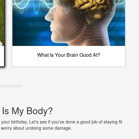
What Is Your Brain Good At?
vertisement
 Is My Body?
 your birthday. Let's see if you've done a good job of staying fit
to worry about undoing some damage.