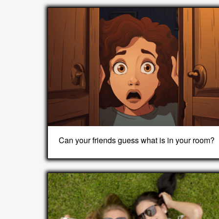
Can your friends guess what is in your room?