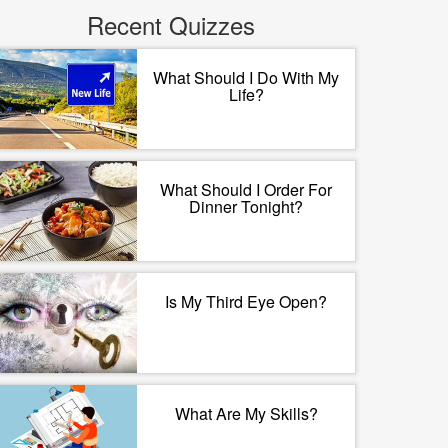
Recent Quizzes
What Should I Do With My
Life?
What Should I Order For
Dinner Tonight?
Is My Third Eye Open?
What Are My Skills?