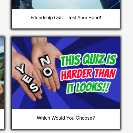
Friendship Quiz - Test Your Bond!
Which Would You Choose?