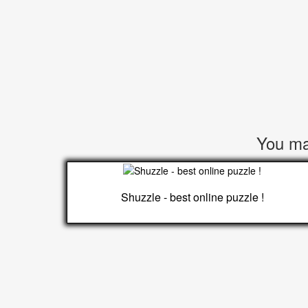
You may
Shuzzle - best online puzzle !