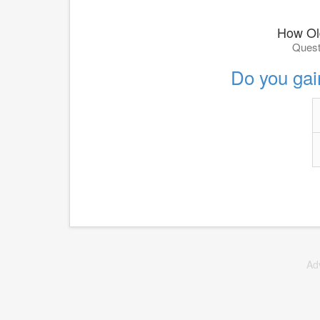
How Ol
Quest
Do you gai
Ad