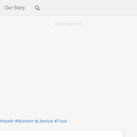
Our Story
Advertisement
#Health
#Nutrition
#Lifestyle
#Food