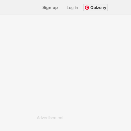
Sign up
Log in
Quizony
Advertisement