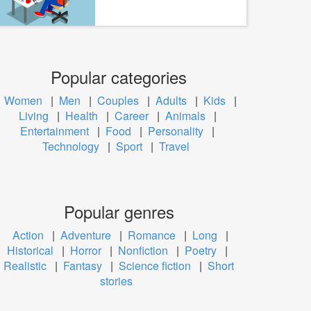
Popular categories
Women
|
Men
|
Couples
|
Adults
|
Kids
|
Living
|
Health
|
Career
|
Animals
|
Entertainment
|
Food
|
Personality
|
Technology
|
Sport
|
Travel
Popular genres
Action
|
Adventure
|
Romance
|
Long
|
Historical
|
Horror
|
Nonfiction
|
Poetry
|
Realistic
|
Fantasy
|
Science fiction
|
Short
stories