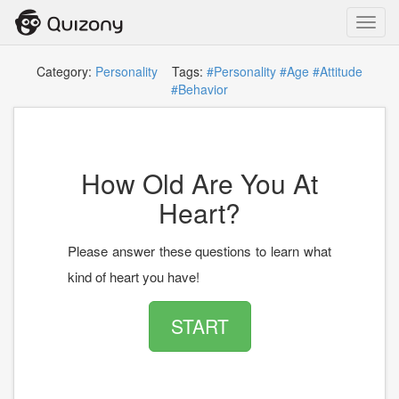
Toggl
navig
Category:
Personality
Tags:
#Personality
#Age
#Attitude
#Behavior
How Old Are You At
Heart?
Please answer these questions to learn what
kind of heart you have!
START