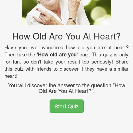
How Old Are You At Heart?
Have you ever wondered how old you are at heart?
Then take the
quiz. This quiz is only
'How old are you'
for fun, so don't take your result too seriously! Share
this quiz with friends to discover if they have a similar
heart!
You will discover the answer to the question "How
Old Are You At Heart?".
Start Quiz