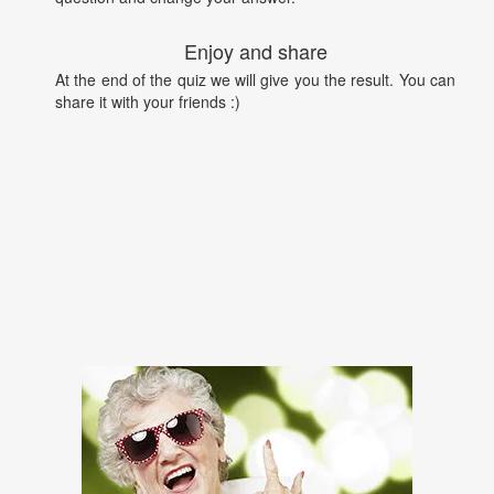
Enjoy and share
At the end of the quiz we will give you the result. You can
share it with your friends :)