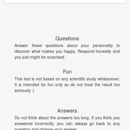
Questions
Answer these questions about your personality to
discover what makes you happy. Respond honestly and
you just might be surprised.
Fun
This test is not based on any scientific study whatsoever.
It is intended for fun only so do not treat the result too
seriously :)
Answers
Do not think about the answers too long. If you think you
answered incorrectly, you can always go back to any
question and change your answer.