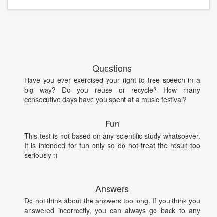
Questions
Have you ever exercised your right to free speech in a
big way? Do you reuse or recycle? How many
consecutive days have you spent at a music festival?
Fun
This test is not based on any scientific study whatsoever.
It is intended for fun only so do not treat the result too
seriously :)
Answers
Do not think about the answers too long. If you think you
answered incorrectly, you can always go back to any