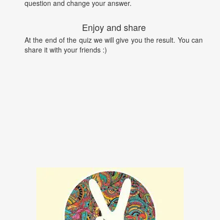
question and change your answer.
Enjoy and share
At the end of the quiz we will give you the result. You can
share it with your friends :)