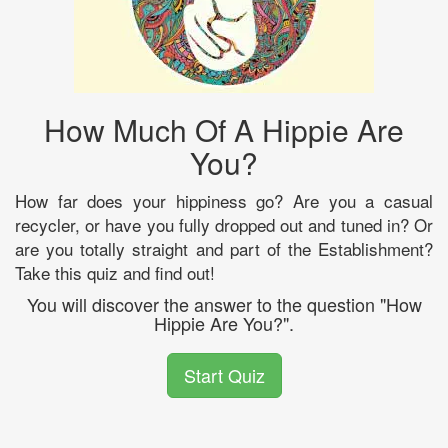
How Much Of A Hippie Are
You?
How far does your hippiness go? Are you a casual
recycler, or have you fully dropped out and tuned in? Or
are you totally straight and part of the Establishment?
Take this quiz and find out!
You will discover the answer to the question "How
Hippie Are You?".
Start Quiz