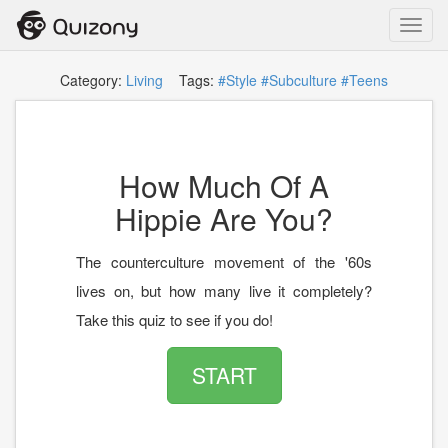
Toggl
navig
Category:
Living
Tags:
#Style
#Subculture
#Teens
How Much Of A
Hippie Are You?
The counterculture movement of the '60s
lives on, but how many live it completely?
Take this quiz to see if you do!
START