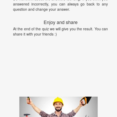
answered incorrectly, you can always go back to any
question and change your answer.
Enjoy and share
At the end of the quiz we will give you the result. You can
share it with your friends :)