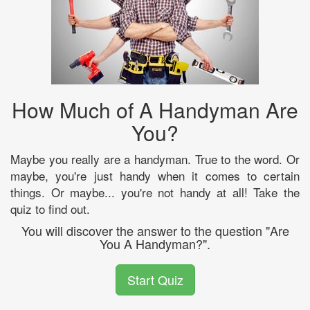
How Much of A Handyman Are
You?
Maybe you really are a handyman. True to the word. Or
maybe, you're just handy when it comes to certain
things. Or maybe... you're not handy at all! Take the
quiz to find out.
You will discover the answer to the question "Are
You A Handyman?".
Start Quiz