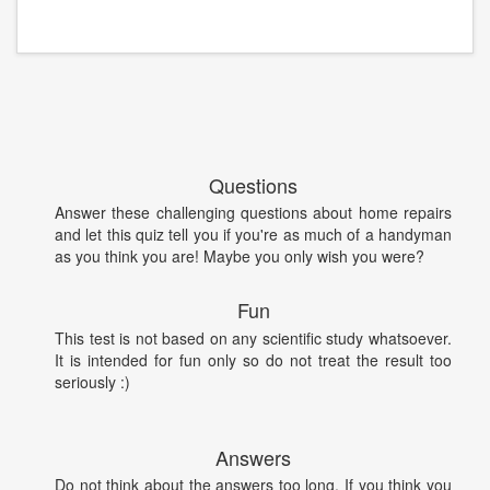
Questions
Answer these challenging questions about home repairs
and let this quiz tell you if you're as much of a handyman
as you think you are! Maybe you only wish you were?
Fun
This test is not based on any scientific study whatsoever.
It is intended for fun only so do not treat the result too
seriously :)
Answers
Do not think about the answers too long. If you think you