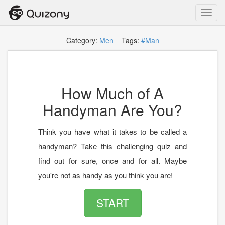
Toggl
navig
Category:
Men
Tags:
#Man
How Much of A
Handyman Are You?
Think you have what it takes to be called a
handyman? Take this challenging quiz and
find out for sure, once and for all. Maybe
you're not as handy as you think you are!
START