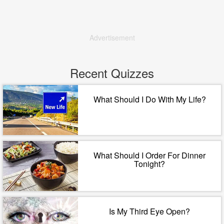
Advertisement
Recent Quizzes
What Should I Do With My Life?
What Should I Order For Dinner
Tonight?
Is My Third Eye Open?