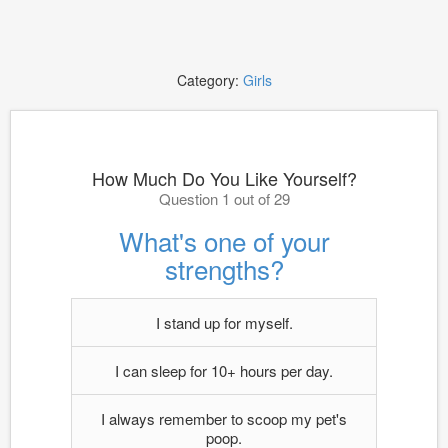
Category:
Girls
How Much Do You Like Yourself?
Question 1 out of 29
What's one of your
strengths?
I stand up for myself.
I can sleep for 10+ hours per day.
I always remember to scoop my pet's
poop.