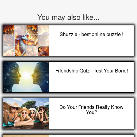
You may also like...
Shuzzle - best online puzzle !
Friendship Quiz - Test Your Bond!
Do Your Friends Really Know
You?