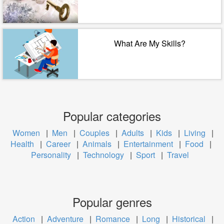
What Are My Skills?
Popular categories
Women
|
Men
|
Couples
|
Adults
|
Kids
|
Living
|
Health
|
Career
|
Animals
|
Entertainment
|
Food
|
Personality
|
Technology
|
Sport
|
Travel
Popular genres
Action
|
Adventure
|
Romance
|
Long
|
Historical
|