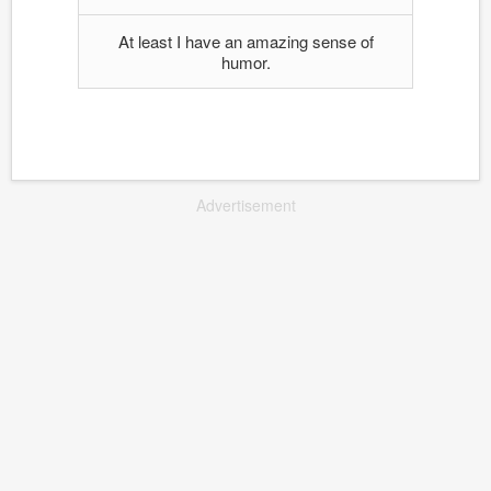
At least I have an amazing sense of
humor.
Advertisement