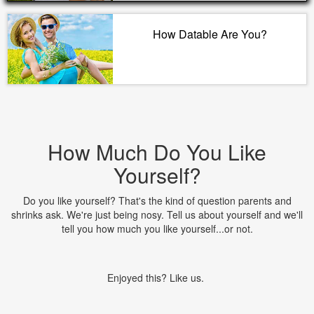
How Datable Are You?
How Much Do You Like
Yourself?
Do you like yourself? That's the kind of question parents and
shrinks ask. We're just being nosy. Tell us about yourself and we'll
tell you how much you like yourself...or not.
Enjoyed this? Like us.