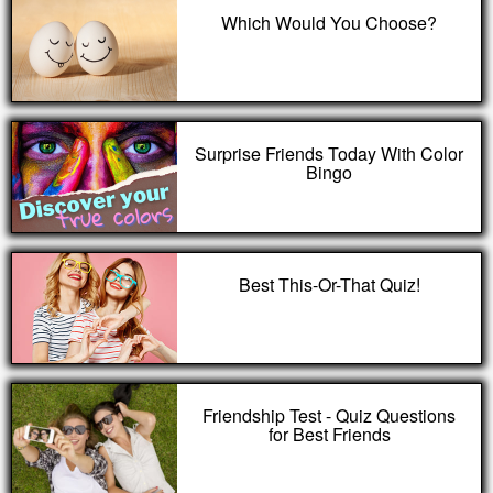
Which Would You Choose?
Surprise Friends Today With Color
Bingo
Best This-Or-That Quiz!
Friendship Test - Quiz Questions
for Best Friends