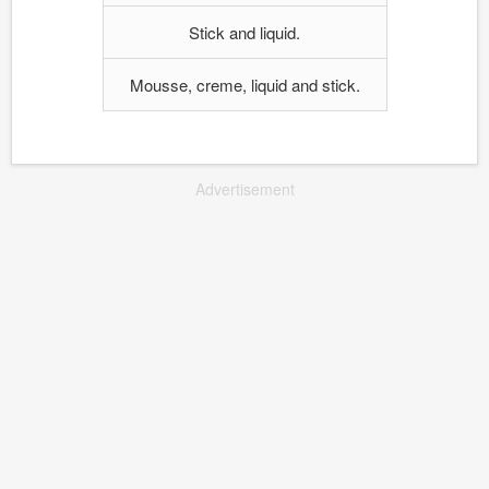
Stick and liquid.
Mousse, creme, liquid and stick.
Advertisement