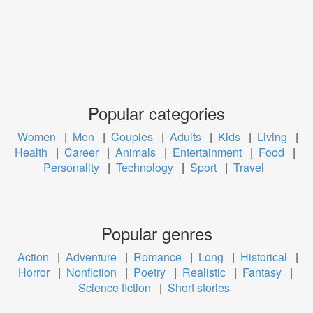
Popular categories
Women
|
Men
|
Couples
|
Adults
|
Kids
|
Living
|
Health
|
Career
|
Animals
|
Entertainment
|
Food
|
Personality
|
Technology
|
Sport
|
Travel
Popular genres
Action
|
Adventure
|
Romance
|
Long
|
Historical
|
Horror
|
Nonfiction
|
Poetry
|
Realistic
|
Fantasy
|
Science fiction
|
Short stories