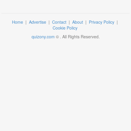
Home
|
Advertise
|
Contact
|
About
|
Privacy Policy
|
Cookie Policy
quizony.com
©
. All Rights Reserved.