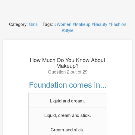
Category:
Girls
Tags:
#Women
#Makeup
#Beauty
#Fashion
#Style
How Much Do You Know About
Makeup?
Question 2 out of 29
Foundation comes in...
Liquid and cream.
Liquid, cream and stick.
Cream and stick.