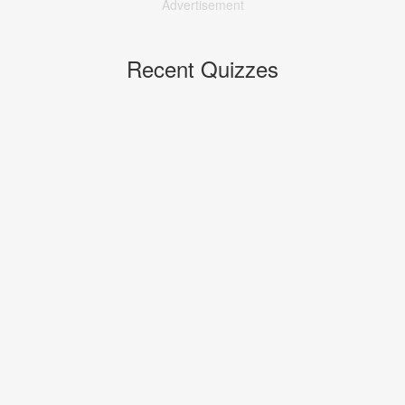
Advertisement
Recent Quizzes