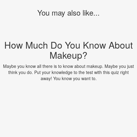
You may also like...
How Much Do You Know About
Makeup?
Maybe you know all there is to know about makeup. Maybe you just
think you do. Put your knowledge to the test with this quiz right
away! You know you want to.