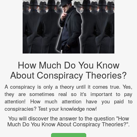
How Much Do You Know
About Conspiracy Theories?
A conspiracy is only a theory until it comes true. Yes,
they are sometimes real so it's important to pay
attention! How much attention have you paid to
conspiracies? Test your knowledge now!
You will discover the answer to the question "How
Much Do You Know About Conspiracy Theories?".