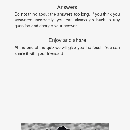
Answers
Do not think about the answers too long. If you think you
answered incorrectly, you can always go back to any
question and change your answer.
Enjoy and share
At the end of the quiz we will give you the result. You can
share it with your friends :)