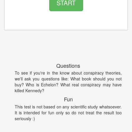
START
Questions
To see if you're in the know about conspiracy theories,
we'll ask you questions like: What book should you not
buy? Who is Echelon? What real conspiracy may have
killed Kennedy?
Fun
This test is not based on any scientific study whatsoever.
It is intended for fun only so do not treat the result too
seriously :)