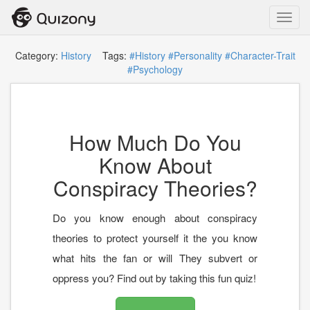
Toggl
navig
Category:
History
Tags:
#History
#Personality
#Character-Trait
#Psychology
How Much Do You
Know About
Conspiracy Theories?
Do you know enough about conspiracy
theories to protect yourself it the you know
what hits the fan or will They subvert or
oppress you? Find out by taking this fun quiz!