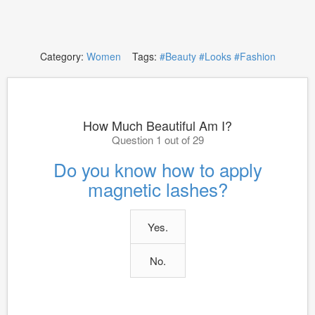
Category:
Women
Tags:
#Beauty
#Looks
#Fashion
How Much Beautiful Am I?
Question 1 out of 29
Do you know how to apply
magnetic lashes?
Yes.
No.