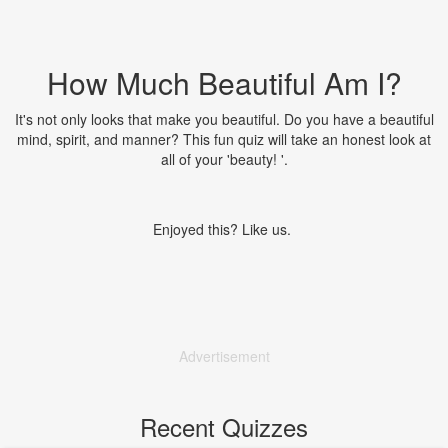
How Much Beautiful Am I?
It's not only looks that make you beautiful. Do you have a beautiful
mind, spirit, and manner? This fun quiz will take an honest look at
all of your 'beauty! '.
Enjoyed this? Like us.
Advertisement
Recent Quizzes