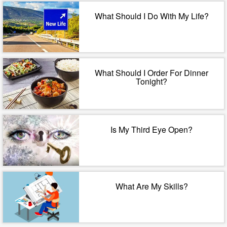
What Should I Do With My Life?
What Should I Order For Dinner
Tonight?
Is My Third Eye Open?
What Are My Skills?