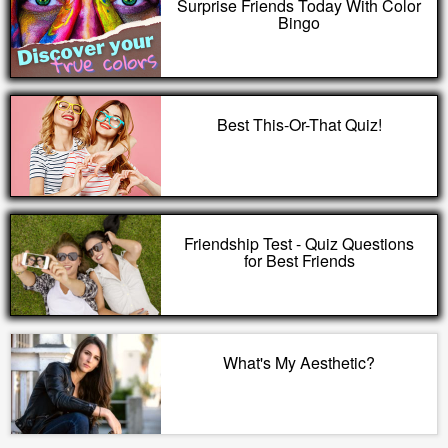
Surprise Friends Today With Color
Bingo
Best This-Or-That Quiz!
Friendship Test - Quiz Questions
for Best Friends
What's My Aesthetic?