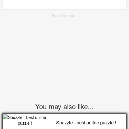
Advertisement
You may also like...
Shuzzle - best online puzzle !