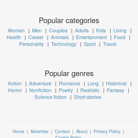
Popular categories
Women
|
Men
|
Couples
|
Adults
|
Kids
|
Living
|
Health
|
Career
|
Animals
|
Entertainment
|
Food
|
Personality
|
Technology
|
Sport
|
Travel
Popular genres
Action
|
Adventure
|
Romance
|
Long
|
Historical
|
Horror
|
Nonfiction
|
Poetry
|
Realistic
|
Fantasy
|
Science fiction
|
Short stories
Home
|
Advertise
|
Contact
|
About
|
Privacy Policy
|
Cookie Policy