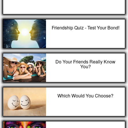
Friendship Quiz - Test Your Bond!
Do Your Friends Really Know
You?
Which Would You Choose?