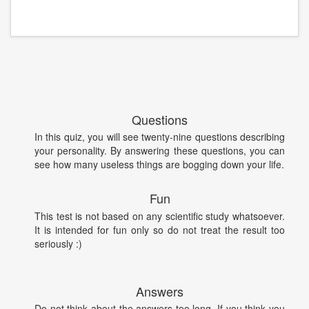
Questions
In this quiz, you will see twenty-nine questions describing
your personality. By answering these questions, you can
see how many useless things are bogging down your life.
Fun
This test is not based on any scientific study whatsoever.
It is intended for fun only so do not treat the result too
seriously :)
Answers
Do not think about the answers too long. If you think you