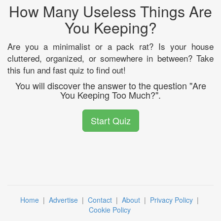
How Many Useless Things Are
You Keeping?
Are you a minimalist or a pack rat? Is your house
cluttered, organized, or somewhere in between? Take
this fun and fast quiz to find out!
You will discover the answer to the question "Are
You Keeping Too Much?".
Start Quiz
Home
|
Advertise
|
Contact
|
About
|
Privacy Policy
|
Cookie Policy