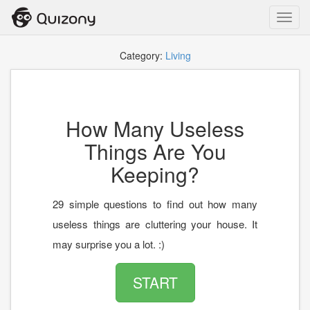
Toggl
navig
Category:
Living
How Many Useless
Things Are You
Keeping?
29 simple questions to find out how many
useless things are cluttering your house. It
may surprise you a lot. :)
START