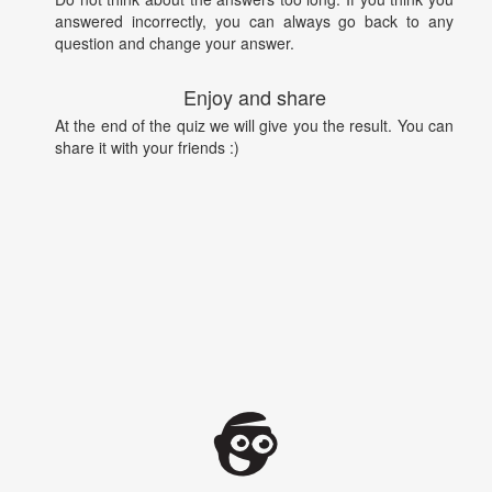
answered incorrectly, you can always go back to any
question and change your answer.
Enjoy and share
At the end of the quiz we will give you the result. You can
share it with your friends :)