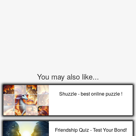
You may also like...
Shuzzle - best online puzzle !
Friendship Quiz - Test Your Bond!