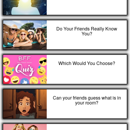
Do Your Friends Really Know
You?
Which Would You Choose?
Can your friends guess what is in
your room?