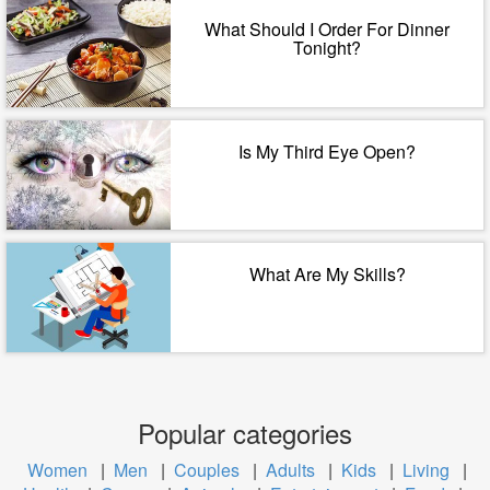
What Should I Order For Dinner
Tonight?
Is My Third Eye Open?
What Are My Skills?
Popular categories
Women
|
Men
|
Couples
|
Adults
|
Kids
|
Living
|