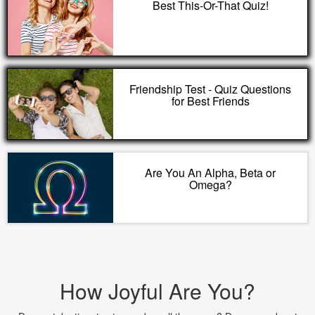
Best This-Or-That Quiz!
Friendship Test - Quiz Questions
for Best Friends
Are You An Alpha, Beta or
Omega?
How Joyful Are You?