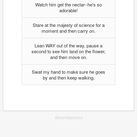
Watch him get the nectar--he's so
adorable!
Stare at the majesty of science for a
moment and then carry on.
Lean WAY out of the way, pause a
second to see him land on the flower,
and then move on.
Swat my hand to make sure he goes
by and then keep walking.
Advertisement