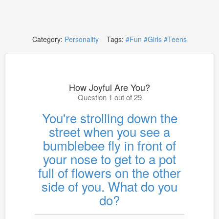
Category:
Personality
Tags:
#Fun
#Girls
#Teens
How Joyful Are You?
Question 1 out of 29
You're strolling down the
street when you see a
bumblebee fly in front of
your nose to get to a pot
full of flowers on the other
side of you. What do you
do?