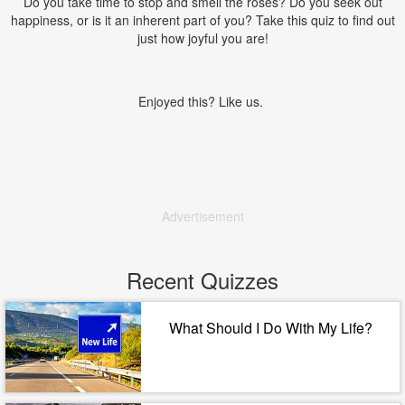
Do you take time to stop and smell the roses? Do you seek out
happiness, or is it an inherent part of you? Take this quiz to find out
just how joyful you are!
Enjoyed this? Like us.
Advertisement
Recent Quizzes
What Should I Do With My Life?