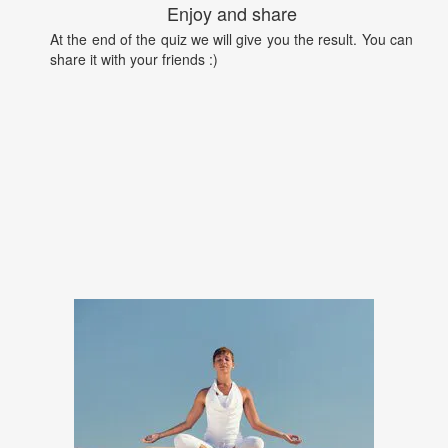
Enjoy and share
At the end of the quiz we will give you the result. You can
share it with your friends :)