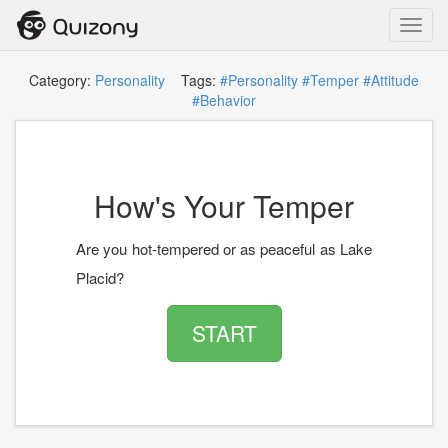
Toggl
navig
Category:
Personality
Tags:
#Personality
#Temper
#Attitude
#Behavior
How's Your Temper
Are you hot-tempered or as peaceful as Lake
Placid?
START