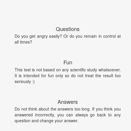
Questions
Do you get angry easily? Or do you remain in control at
all times?
Fun
This test is not based on any scientific study whatsoever.
It is intended for fun only so do not treat the result too
seriously :)
Answers
Do not think about the answers too long. If you think you
answered incorrectly, you can always go back to any
question and change your answer.