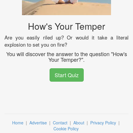
How's Your Temper
Are you easily riled up? Or would it take a literal
explosion to set you on fire?
You will discover the answer to the question "How's
Your Temper?".
Start Quiz
Home
|
Advertise
|
Contact
|
About
|
Privacy Policy
|
Cookie Policy