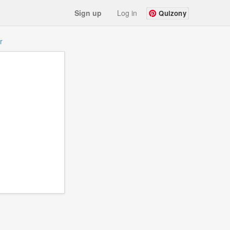
Sign up
Log in
Quizony
r