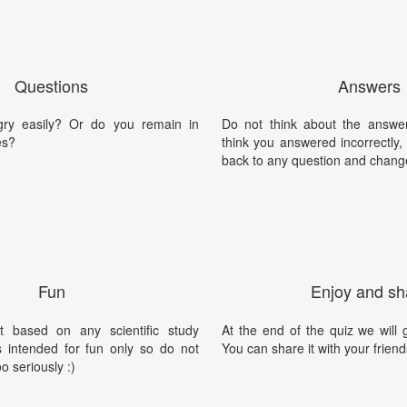
Questions
Answers
ry easily? Or do you remain in
Do not think about the answer
es?
think you answered incorrectly
back to any question and chang
Fun
Enjoy and sh
t based on any scientific study
At the end of the quiz we will g
is intended for fun only so do not
You can share it with your friend
oo seriously :)