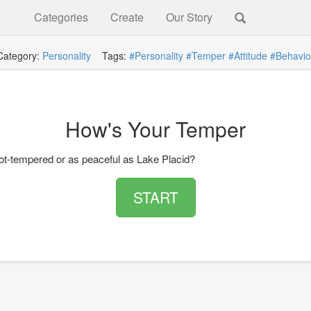
Categories
Create
Our Story
Category:
Personality
Tags:
#Personality
#Temper
#Attitude
#Behavio
How's Your Temper
ot-tempered or as peaceful as Lake Placid?
START