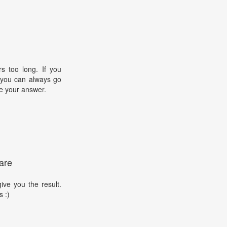
s too long. If you
, you can always go
e your answer.
are
ive you the result.
s :)