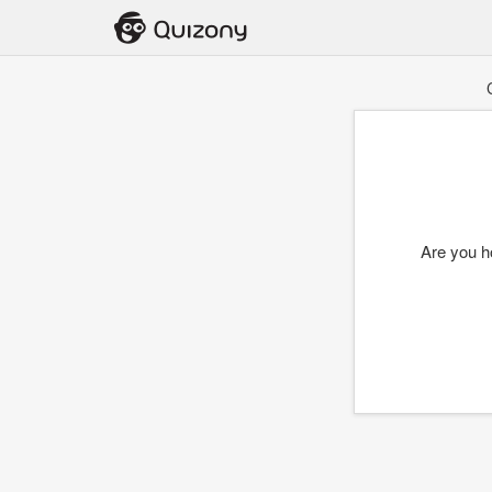
Are you h