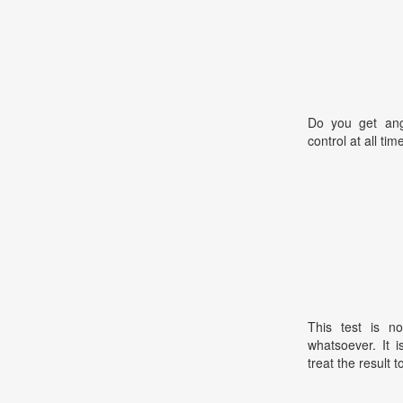
Do you get ang
control at all tim
This test is no
whatsoever. It 
treat the result t