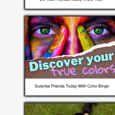
Surprise Friends Today With Color Bingo