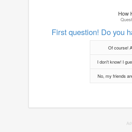
How H
Quest
First question! Do you h
Of course! A
I don't know! I g
No, my friends are 
Ad