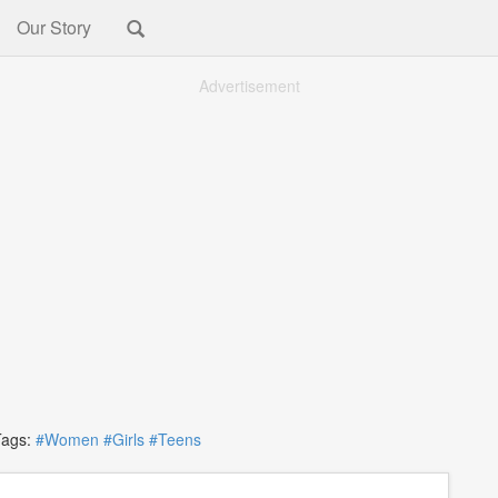
Our Story
Advertisement
gs:
#Women
#Girls
#Teens