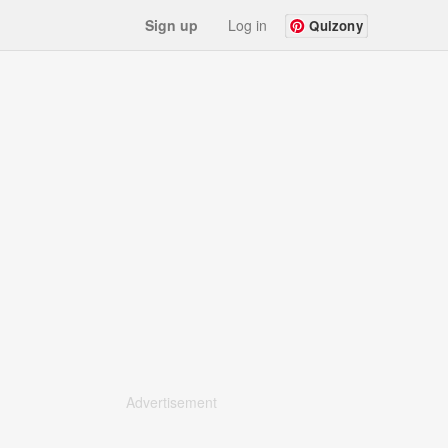
Sign up
Log in
Quizony
Advertisement