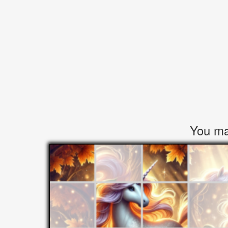
You may