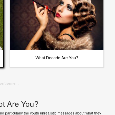
What Decade Are You?
vertisement
t Are You?
nd particularly the youth unrealistic messages about what they