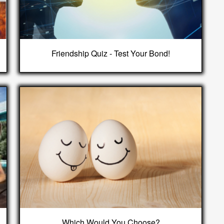
Friendship Quiz - Test Your Bond!
Which Would You Choose?