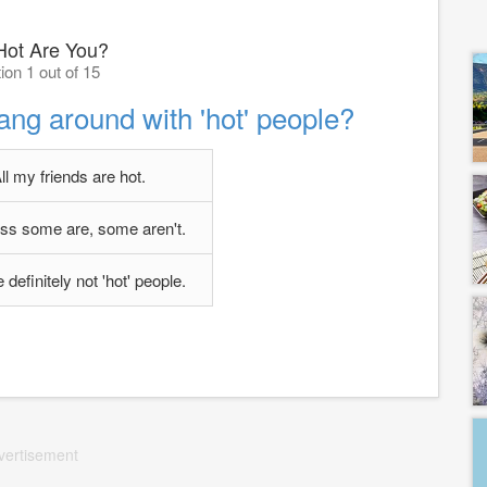
ot Are You?
ion 1 out of 15
ang around with 'hot' people?
ll my friends are hot.
uess some are, some aren't.
definitely not 'hot' people.
vertisement