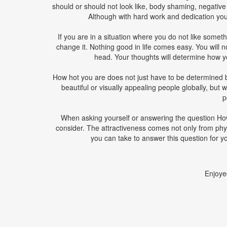
should or should not look like, body shaming, negativ
Although with hard work and dedication you 
If you are in a situation where you do not like som
change it. Nothing good in life comes easy. You will no
head. Your thoughts will determine how y
How hot you are does not just have to be determined
beautiful or visually appealing people globally, but w
p
When asking yourself or answering the question How
consider. The attractiveness comes not only from phy
you can take to answer this question for yo
Enjoye