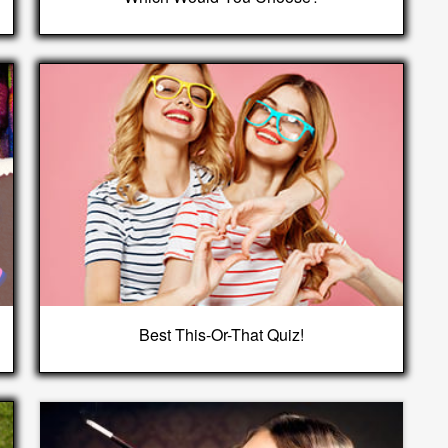
Best This-Or-That Quiz!