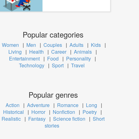
Popular categories
Women
|
Men
|
Couples
|
Adults
|
Kids
|
Living
|
Health
|
Career
|
Animals
|
Entertainment
|
Food
|
Personality
|
Technology
|
Sport
|
Travel
Popular genres
Action
|
Adventure
|
Romance
|
Long
|
Historical
|
Horror
|
Nonfiction
|
Poetry
|
Realistic
|
Fantasy
|
Science fiction
|
Short
stories