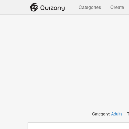
Categories
Create
Category:
Adults
Ta