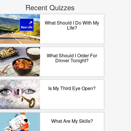
Recent Quizzes
What Should I Do With My
Life?
What Should I Order For
Dinner Tonight?
Is My Third Eye Open?
What Are My Skills?