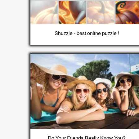
Shuzzle - best online puzzle !
Do Your Friends Really Know You?