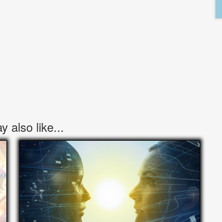
 also like...