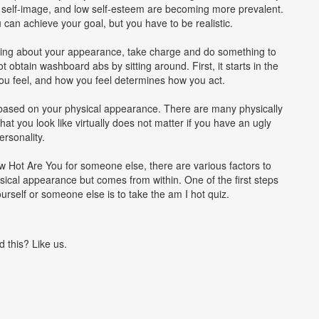
e self-image, and low self-esteem are becoming more prevalent.
can achieve your goal, but you have to be realistic.
ething about your appearance, take charge and do something to
t obtain washboard abs by sitting around. First, it starts in the
ou feel, and how you feel determines how you act.
 based on your physical appearance. There are many physically
hat you look like virtually does not matter if you have an ugly
ersonality.
 Hot Are You for someone else, there are various factors to
sical appearance but comes from within. One of the first steps
urself or someone else is to take the am I hot quiz.
d this? Like us.