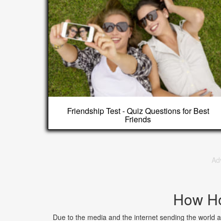
Friendship Test - Quiz Questions for Best
Friends
Ad
How Ho
Due to the media and the internet sending the world a