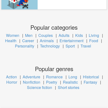
Popular categories
Women
|
Men
|
Couples
|
Adults
|
Kids
|
Living
|
Health
|
Career
|
Animals
|
Entertainment
|
Food
|
Personality
|
Technology
|
Sport
|
Travel
Popular genres
Action
|
Adventure
|
Romance
|
Long
|
Historical
|
Horror
|
Nonfiction
|
Poetry
|
Realistic
|
Fantasy
|
Science fiction
|
Short stories