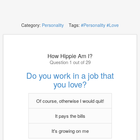
Category:
Personality
Tags:
#Personality
#Love
How Hippie Am I?
Question 1 out of 29
Do you work in a job that
you love?
Of course, otherwise I would quit!
It pays the bills
It's growing on me