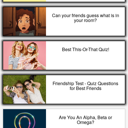
Can your friends guess what is in
your room?
Best This-Or-That Quiz!
Friendship Test - Quiz Questions
for Best Friends
Are You An Alpha, Beta or
Omega?