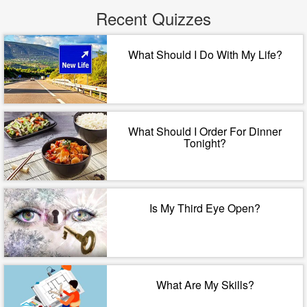
Recent Quizzes
What Should I Do With My Life?
What Should I Order For Dinner
Tonight?
Is My Third Eye Open?
What Are My Skills?