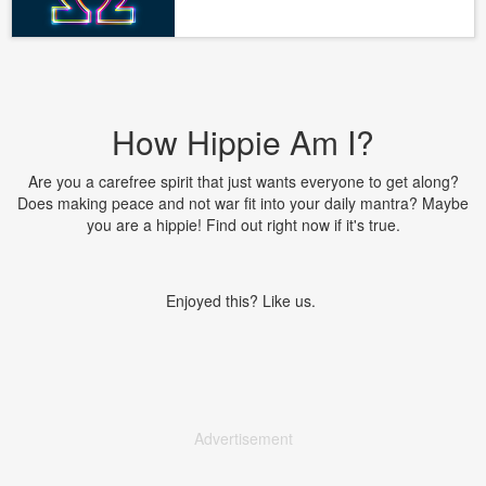
How Hippie Am I?
Are you a carefree spirit that just wants everyone to get along?
Does making peace and not war fit into your daily mantra? Maybe
you are a hippie! Find out right now if it's true.
Enjoyed this? Like us.
Advertisement