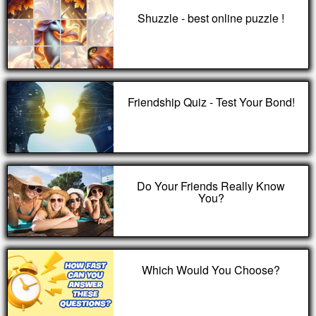
Shuzzle - best online puzzle !
Friendship Quiz - Test Your Bond!
Do Your Friends Really Know
You?
Which Would You Choose?