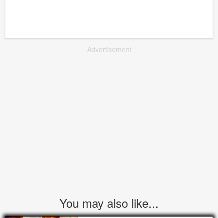
Advertisement
You may also like...