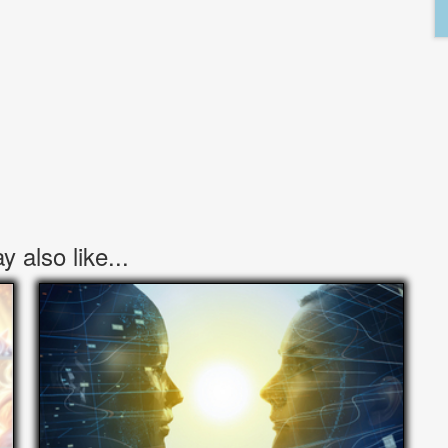
 also like...