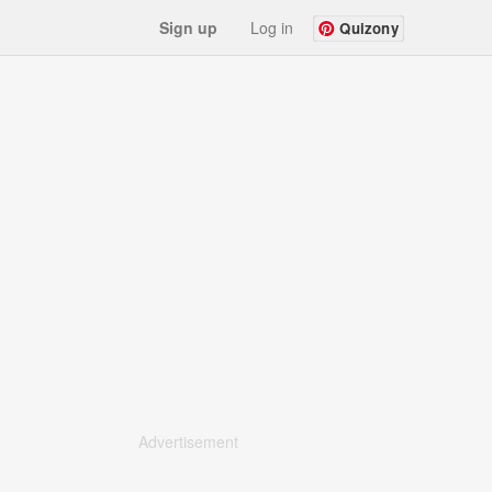
Sign up
Log in
Quizony
Advertisement