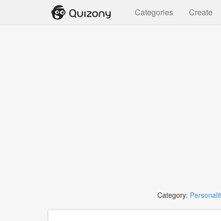
Categories
Create
Category:
Personali