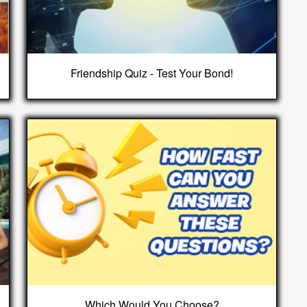
Friendship Quiz - Test Your Bond!
Which Would You Choose?