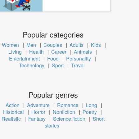
Popular categories
Women
|
Men
|
Couples
|
Adults
|
Kids
|
Living
|
Health
|
Career
|
Animals
|
Entertainment
|
Food
|
Personality
|
Technology
|
Sport
|
Travel
Popular genres
Action
|
Adventure
|
Romance
|
Long
|
Historical
|
Horror
|
Nonfiction
|
Poetry
|
Realistic
|
Fantasy
|
Science fiction
|
Short
stories