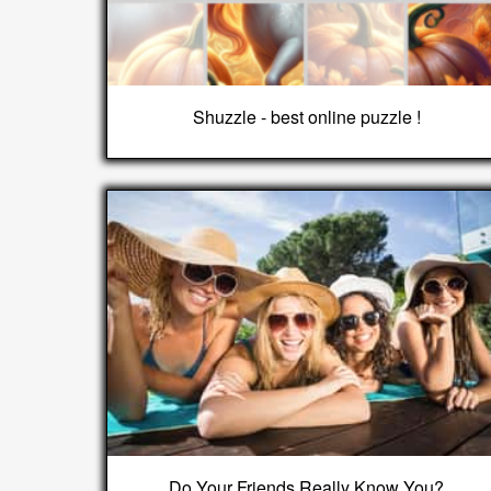
Shuzzle - best online puzzle !
Do Your Friends Really Know You?