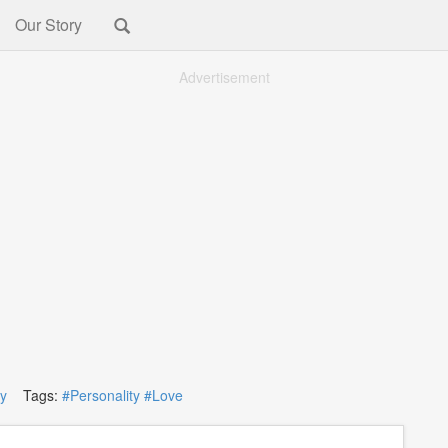
Our Story
Advertisement
ty
Tags:
#Personality
#Love