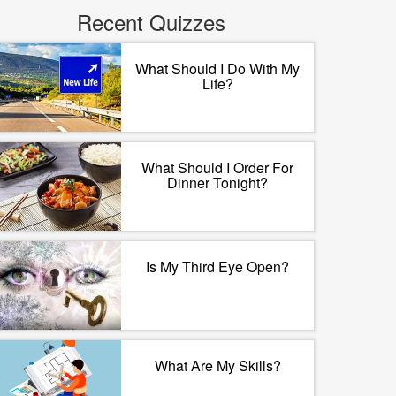
Recent Quizzes
What Should I Do With My
Life?
What Should I Order For
Dinner Tonight?
Is My Third Eye Open?
What Are My Skills?