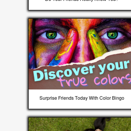
Surprise Friends Today With Color Bingo