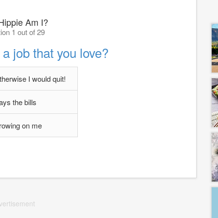
ippie Am I?
ion 1 out of 29
a job that you love?
therwise I would quit!
pays the bills
 growing on me
vertisement