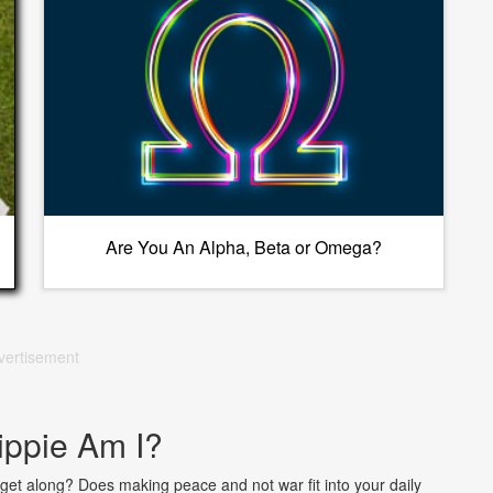
Are You An Alpha, Beta or Omega?
vertisement
ppie Am I?
o get along? Does making peace and not war fit into your daily