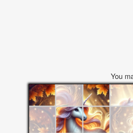
You may