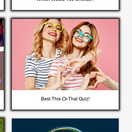
Best This-Or-That Quiz!