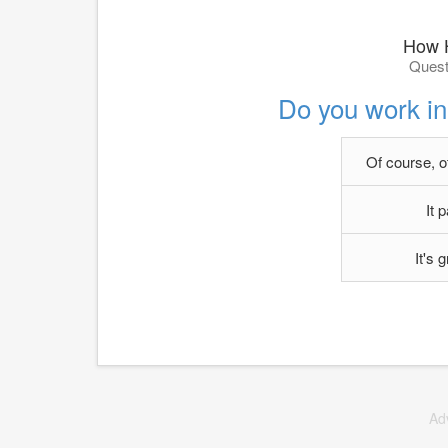
How H
Quest
Do you work in 
Of course, o
It 
It's
Ad