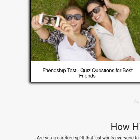
Friendship Test - Quiz Questions for Best
Friends
Ad
How Hi
Are you a carefree spirit that just wants everyone t