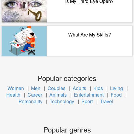
Is My Third Eye Open?
What Are My Skills?
Popular categories
Women
|
Men
|
Couples
|
Adults
|
Kids
|
Living
|
Health
|
Career
|
Animals
|
Entertainment
|
Food
|
Personality
|
Technology
|
Sport
|
Travel
Popular genres