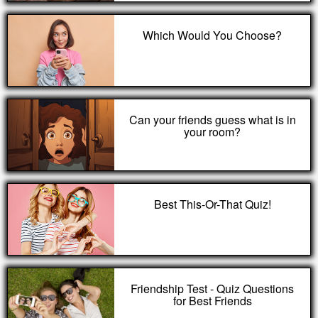
Which Would You Choose?
Can your friends guess what is in
your room?
Best This-Or-That Quiz!
Friendship Test - Quiz Questions
for Best Friends