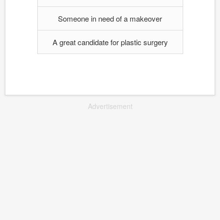
Someone in need of a makeover
A great candidate for plastic surgery
Advertisement