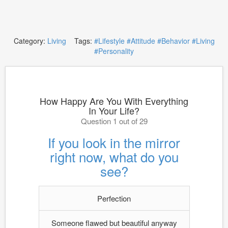
Category:
Living
Tags:
#Lifestyle
#Attitude
#Behavior
#Living
#Personality
How Happy Are You With Everything
In Your Life?
Question 1 out of 29
If you look in the mirror
right now, what do you
see?
Perfection
Someone flawed but beautiful anyway