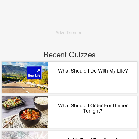
Advertisement
Recent Quizzes
What Should I Do With My Life?
What Should I Order For Dinner
Tonight?