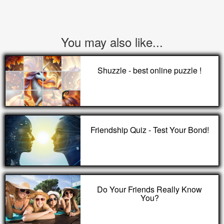
You may also like...
Shuzzle - best online puzzle !
Friendship Quiz - Test Your Bond!
Do Your Friends Really Know
You?