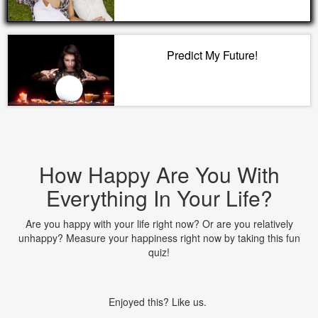
Predict My Future!
How Happy Are You With
Everything In Your Life?
Are you happy with your life right now? Or are you relatively
unhappy? Measure your happiness right now by taking this fun
quiz!
Enjoyed this? Like us.