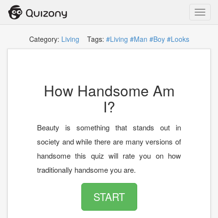
Toggl
navig
Category:
Living
Tags:
#Living
#Man
#Boy
#Looks
How Handsome Am
I?
Beauty is something that stands out in
society and while there are many versions of
handsome this quiz will rate you on how
traditionally handsome you are.
START