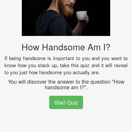
How Handsome Am I?
If being handsome is important to you and you want to
know how you stack up, take this quiz and it will reveal
to you just how handsome you actually are.
You will discover the answer to the question "How
handsome am I?".
Start Quiz