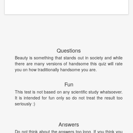
Questions
Beauty is something that stands out in society and while
there are many versions of handsome this quiz will rate
you on how traditionally handsome you are.
Fun
This test is not based on any scientific study whatsoever.
It is intended for fun only so do not treat the result too
seriously :)
Answers
Do not think about the answers too long. If you think you