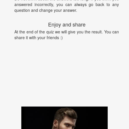
answered incorrectly, you can always go back to any
question and change your answer.
Enjoy and share
At the end of the quiz we will give you the result. You can
share it with your friends :)