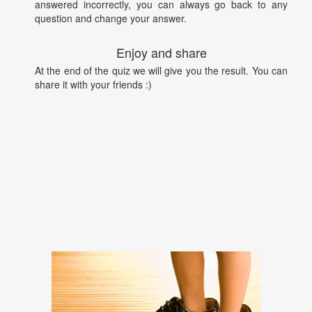
answered incorrectly, you can always go back to any
question and change your answer.
Enjoy and share
At the end of the quiz we will give you the result. You can
share it with your friends :)