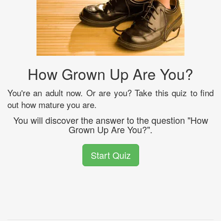
How Grown Up Are You?
You're an adult now. Or are you? Take this quiz to find
out how mature you are.
You will discover the answer to the question "How
Grown Up Are You?".
Start Quiz