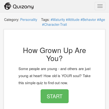
Toggl
navig
Category:
Personality
Tags:
#Maturity
#Attitude
#Behavior
#Age
#Character-Trait
How Grown Up Are
You?
Some people are young - and others are just
young at heart! How old is YOUR soul? Take
this simple quiz to find out now.
START