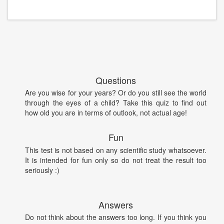
Questions
Are you wise for your years? Or do you still see the world
through the eyes of a child? Take this quiz to find out
how old you are in terms of outlook, not actual age!
Fun
This test is not based on any scientific study whatsoever.
It is intended for fun only so do not treat the result too
seriously :)
Answers
Do not think about the answers too long. If you think you