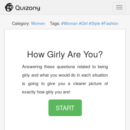
Toggl
navig
Category:
Women
Tags:
#Woman
#Girl
#Style
#Fashion
How Girly Are You?
Answering these questions related to being
girly and what you would do in each situation
is going to give you a clearer picture of
exactly how girly you are!
START