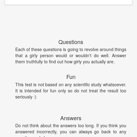
Questions
Each of these questions is going to revolve around things
that a girly person would or wouldn't do well. Answer
them truthfully to find out how girly you actually are.
Fun
This test is not based on any scientific study whatsoever.
It is intended for fun only so do not treat the result too
seriously :)
Answers
Do not think about the answers too long. If you think you
answered incorrectly, you can always go back to any