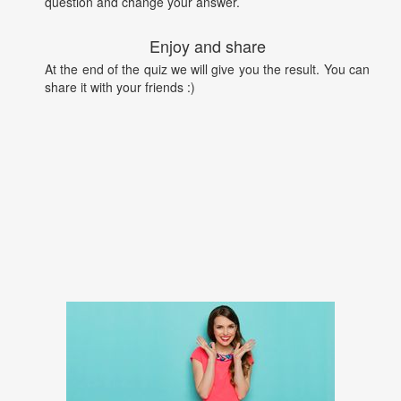
question and change your answer.
Enjoy and share
At the end of the quiz we will give you the result. You can
share it with your friends :)