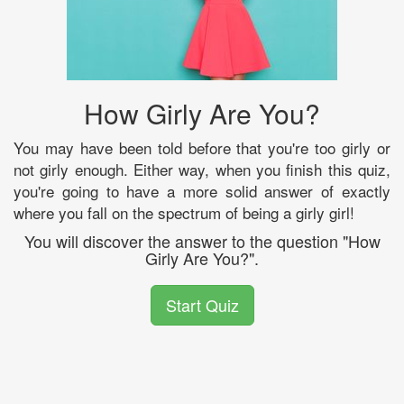
How Girly Are You?
You may have been told before that you're too girly or
not girly enough. Either way, when you finish this quiz,
you're going to have a more solid answer of exactly
where you fall on the spectrum of being a girly girl!
You will discover the answer to the question "How
Girly Are You?".
Start Quiz