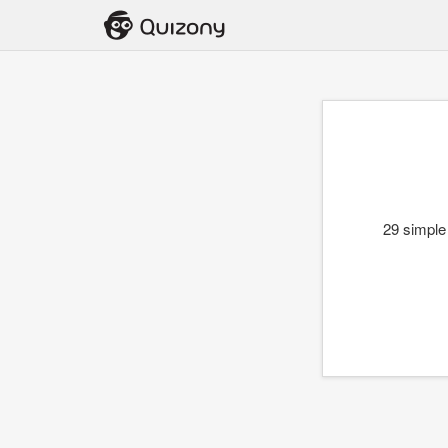
29 simple 