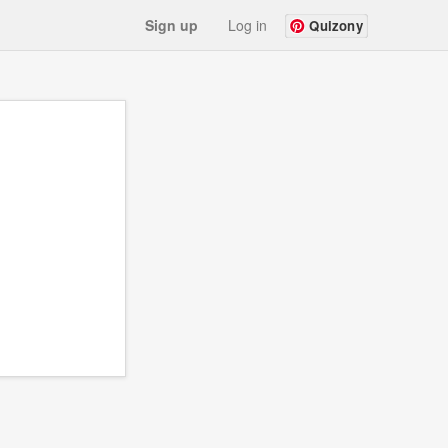
Sign up
Log in
Quizony