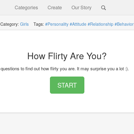
Categories
Create
Our Story
Category:
Girls
Tags:
#Personality
#Attitude
#Relationship
#Behavior
How Flirty Are You?
questions to find out how flirty you are. It may surprise you a lot :).
START