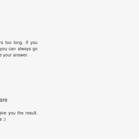
s too long. If you
, you can always go
e your answer.
are
ive you the result.
s :)