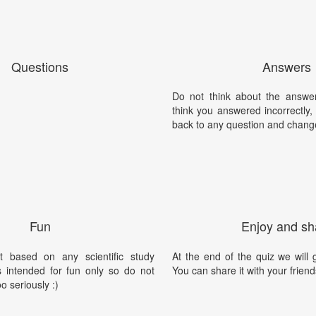
Questions
Answers
Do not think about the answer
think you answered incorrectly
back to any question and chang
Fun
Enjoy and sh
t based on any scientific study
At the end of the quiz we will g
is intended for fun only so do not
You can share it with your friend
oo seriously :)