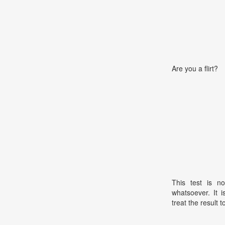
Are you a flirt?
This test is no
whatsoever. It 
treat the result t