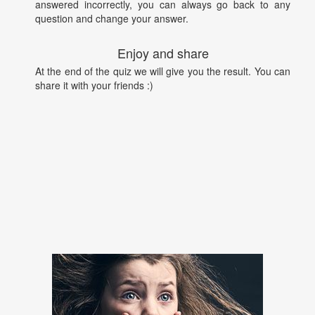
answered incorrectly, you can always go back to any
question and change your answer.
Enjoy and share
At the end of the quiz we will give you the result. You can
share it with your friends :)