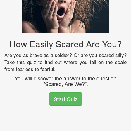
How Easily Scared Are You?
Are you as brave as a soldier? Or are you scared silly?
Take this quiz to find out where you fall on the scale
from fearless to fearful.
You will discover the answer to the question
"Scared, Are We?".
Start Quiz