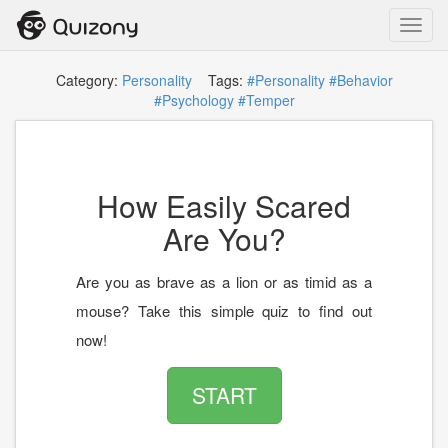
Toggl
navig
Category:
Personality
Tags:
#Personality
#Behavior
#Psychology
#Temper
How Easily Scared
Are You?
Are you as brave as a lion or as timid as a
mouse? Take this simple quiz to find out
now!
START