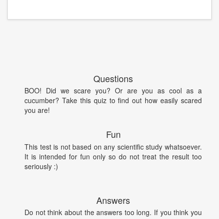
Questions
BOO! Did we scare you? Or are you as cool as a
cucumber? Take this quiz to find out how easily scared
you are!
Fun
This test is not based on any scientific study whatsoever.
It is intended for fun only so do not treat the result too
seriously :)
Answers
Do not think about the answers too long. If you think you