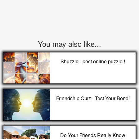
You may also like...
Shuzzle - best online puzzle !
Friendship Quiz - Test Your Bond!
Do Your Friends Really Know