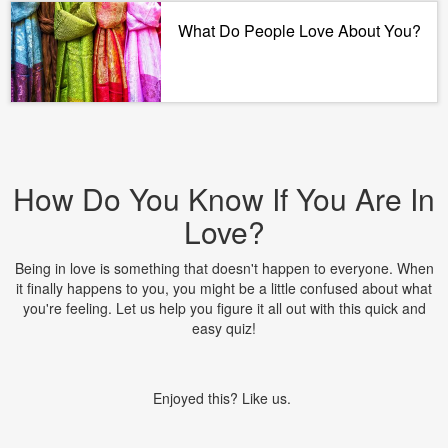
What Do People Love About You?
How Do You Know If You Are In
Love?
Being in love is something that doesn't happen to everyone. When
it finally happens to you, you might be a little confused about what
you're feeling. Let us help you figure it all out with this quick and
easy quiz!
Enjoyed this? Like us.