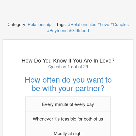
Category:
Relationship
Tags:
#Relationships
#Love
#Couples
#Boyfriend
#Girlfriend
How Do You Know If You Are In Love?
Question 1 out of 29
How often do you want to
be with your partner?
Every minute of every day
Whenever it's feasible for both of us
Mostly at night