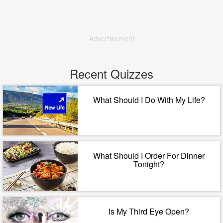
Advertisement
Recent Quizzes
What Should I Do With My Life?
What Should I Order For Dinner
Tonight?
Is My Third Eye Open?