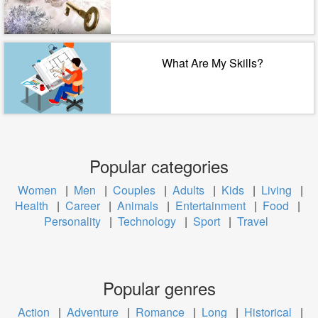
What Are My Skills?
Popular categories
Women
|
Men
|
Couples
|
Adults
|
Kids
|
Living
|
Health
|
Career
|
Animals
|
Entertainment
|
Food
|
Personality
|
Technology
|
Sport
|
Travel
Popular genres
Action
|
Adventure
|
Romance
|
Long
|
Historical
|