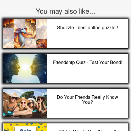
You may also like...
Shuzzle - best online puzzle !
Friendship Quiz - Test Your Bond!
Do Your Friends Really Know
You?