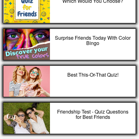
Which Would You Choose?
Surprise Friends Today With Color
Bingo
Best This-Or-That Quiz!
Friendship Test - Quiz Questions
for Best Friends