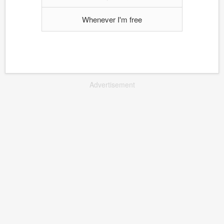
Whenever I'm free
Advertisement