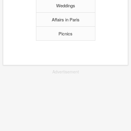
Weddings
Affairs in Paris
Picnics
Advertisement