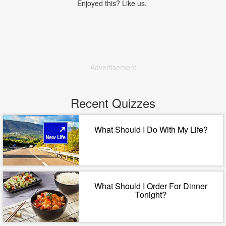
Enjoyed this? Like us.
Advertisement
Recent Quizzes
What Should I Do With My Life?
What Should I Order For Dinner
Tonight?