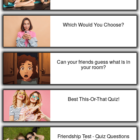
Which Would You Choose?
Can your friends guess what is in
your room?
Best This-Or-That Quiz!
Friendship Test - Quiz Questions