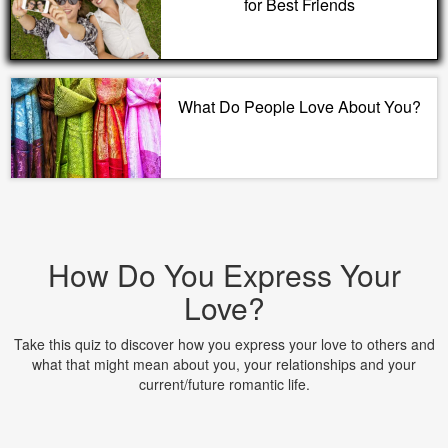
for Best Friends
What Do People Love About You?
How Do You Express Your
Love?
Take this quiz to discover how you express your love to others and
what that might mean about you, your relationships and your
current/future romantic life.