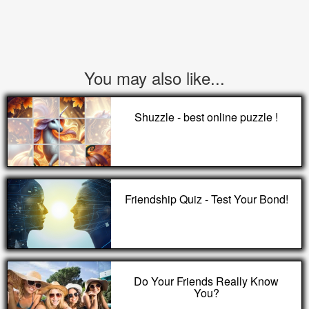
You may also like...
Shuzzle - best online puzzle !
Friendship Quiz - Test Your Bond!
Do Your Friends Really Know
You?