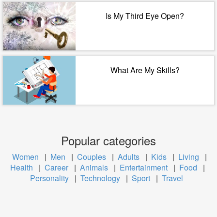
Is My Third Eye Open?
What Are My Skills?
Popular categories
Women
|
Men
|
Couples
|
Adults
|
Kids
|
Living
|
Health
|
Career
|
Animals
|
Entertainment
|
Food
|
Personality
|
Technology
|
Sport
|
Travel