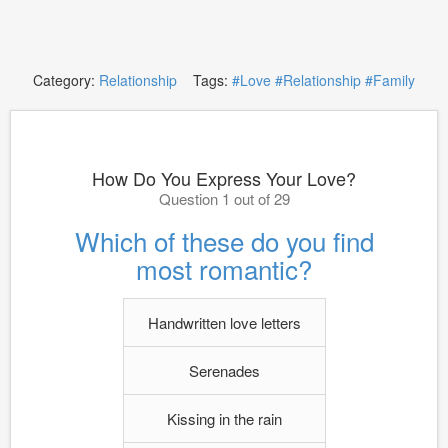
Category:
Relationship
Tags:
#Love
#Relationship
#Family
How Do You Express Your Love?
Question 1 out of 29
Which of these do you find
most romantic?
Handwritten love letters
Serenades
Kissing in the rain