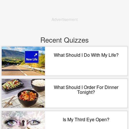
Advertisement
Recent Quizzes
What Should I Do With My Life?
What Should I Order For Dinner
Tonight?
Is My Third Eye Open?