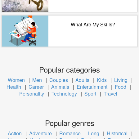
What Are My Skills?
Popular categories
Women
|
Men
|
Couples
|
Adults
|
Kids
|
Living
|
Health
|
Career
|
Animals
|
Entertainment
|
Food
|
Personality
|
Technology
|
Sport
|
Travel
Popular genres
Action
|
Adventure
|
Romance
|
Long
|
Historical
|