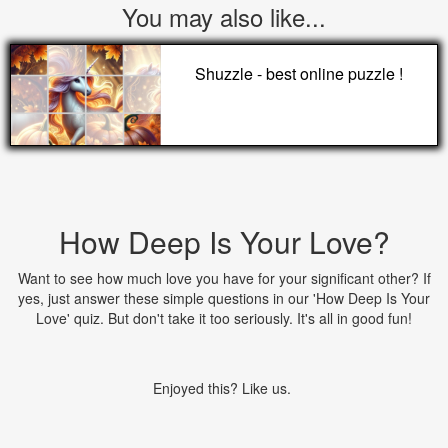
You may also like...
Shuzzle - best online puzzle !
How Deep Is Your Love?
Want to see how much love you have for your significant other? If
yes, just answer these simple questions in our 'How Deep Is Your
Love' quiz. But don't take it too seriously. It's all in good fun!
Enjoyed this? Like us.