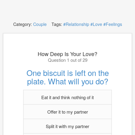
Category:
Couple
Tags:
#Relationship
#Love
#Feelings
How Deep Is Your Love?
Question 1 out of 29
One biscuit is left on the
plate. What will you do?
Eat it and think nothing of it
Offer it to my partner
Split it with my partner