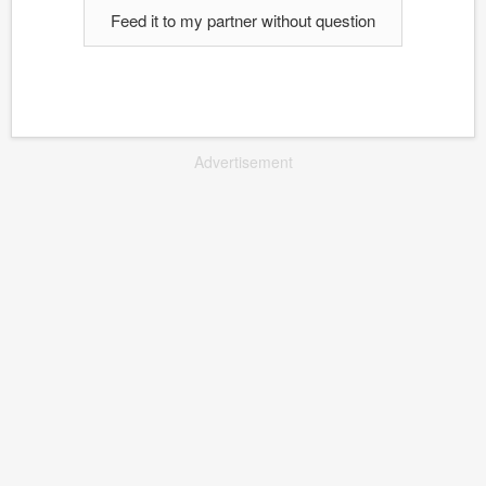
Feed it to my partner without question
Advertisement