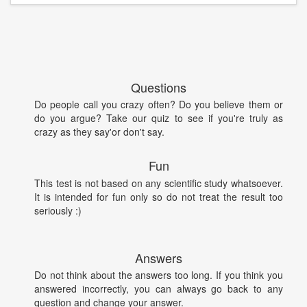
Questions
Do people call you crazy often? Do you believe them or
do you argue? Take our quiz to see if you're truly as
crazy as they say'or don't say.
Fun
This test is not based on any scientific study whatsoever.
It is intended for fun only so do not treat the result too
seriously :)
Answers
Do not think about the answers too long. If you think you
answered incorrectly, you can always go back to any
question and change your answer.