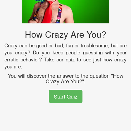
How Crazy Are You?
Crazy can be good or bad, fun or troublesome, but are
you crazy? Do you keep people guessing with your
erratic behavior? Take our quiz to see just how crazy
you are.
You will discover the answer to the question "How
Crazy Are You?".
Start Quiz