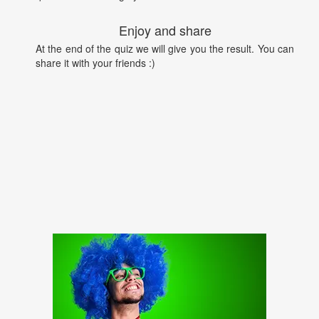
Enjoy and share
At the end of the quiz we will give you the result. You can
share it with your friends :)