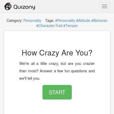
Toggl
navig
Category:
Personality
Tags:
#Personality
#Attitude
#Behavior
#Character-Trait
#Temper
How Crazy Are You?
We're all a little crazy, but are you crazier
than most? Answer a few fun questions and
we'll tell you.
START